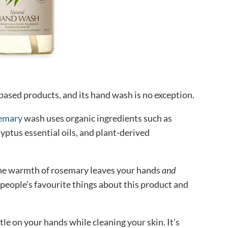
-based products, and its hand wash is no exception.
semary
wash uses organic ingredients such as
yptus essential oils, and plant-derived
he warmth of rosemary leaves your hands
and
 people’s favourite things about this product and
le on your hands while cleaning your skin. It’s