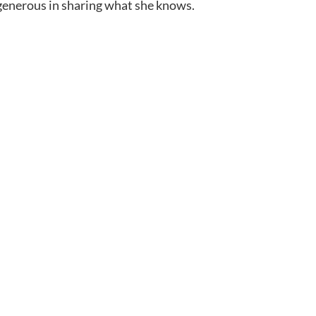
generous in sharing what she knows.