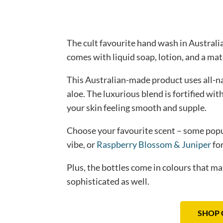
The cult favourite hand wash in Australia
comes with liquid soap, lotion, and a mat
This Australian-made product uses all-na
aloe. The luxurious blend is fortified wit
your skin feeling smooth and supple.
Choose your favourite scent – some pop
vibe, or
Raspberry Blossom & Juniper
for
Plus, the bottles come in colours that m
sophisticated as well.
SHOP 