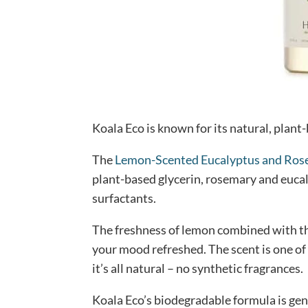
Koala Eco is known for its natural, plant
The
Lemon-Scented Eucalyptus and Ro
plant-based glycerin, rosemary and eucal
surfactants.
The freshness of lemon combined with t
your mood refreshed. The scent is one of
it’s all natural – no synthetic fragrances.
Koala Eco’s biodegradable formula is gent