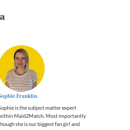
ia
Sophie Franklin
Sophie is the subject matter expert
within Maid2Match. Most importantly
though she is our biggest fan girl and