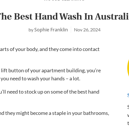
he Best Hand Wash In Austral
Sophie Franklin
Nov 26, 2024
arts of your body, and they come into contact
ift button of your apartment building, you’re
 you need to wash your hands – a lot.
ou’ll need to stock up on some of the best hand
and they might become a staple in your bathrooms,