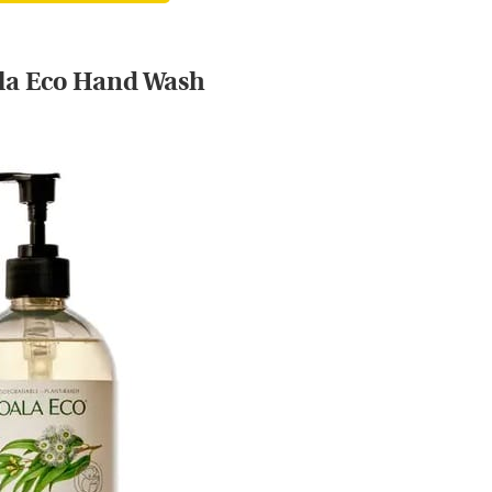
la Eco Hand Wash