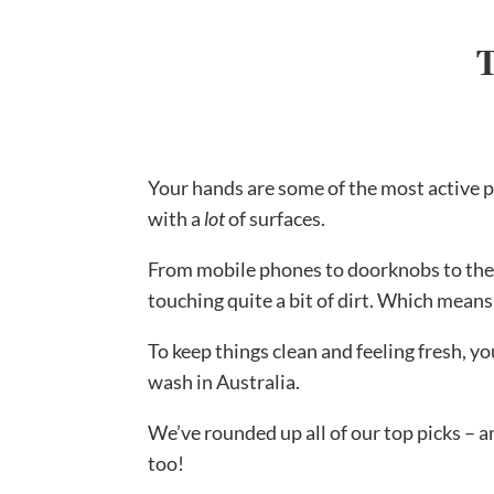
T
Your hands are some of the most active p
with a
lot
of surfaces.
From mobile phones to doorknobs to the l
touching quite a bit of dirt. Which means
To keep things clean and feeling fresh, y
wash in Australia.
We’ve rounded up all of our top picks – 
too!