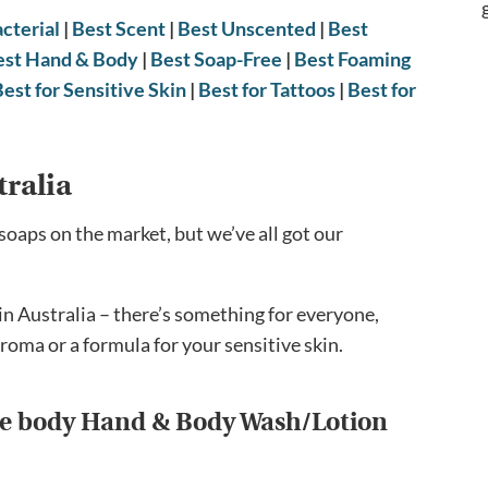
cterial
|
Best Scent
|
Best Unscented
|
Best
est Hand & Body
|
Best Soap-Free
|
Best Foaming
Best for Sensitive Skin
|
Best for Tattoos
|
Best for
tralia
soaps on the market, but we’ve all got our
in Australia – there’s something for everyone,
roma or a formula for your sensitive skin.
ive body Hand & Body Wash/Lotion