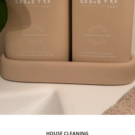
HOUSE CLEANING