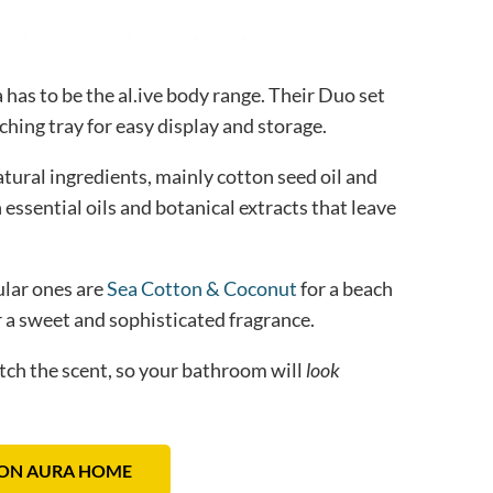
 has to be the al.ive body range. Their Duo set
ching tray for easy display and storage.
tural ingredients, mainly cotton seed oil and
h essential oils and botanical extracts that leave
ular ones are
Sea Cotton & Coconut
for a beach
 a sweet and sophisticated fragrance.
atch the scent, so your bathroom will
look
ON AURA HOME