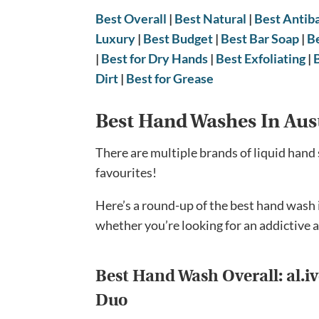
Best Overall
|
Best Natural
|
Best Antiba
Luxury
|
Best Budget
|
Best Bar Soap
|
B
|
Best for Dry Hands
|
Best Exfoliating
|
Dirt
|
Best for Grease
Best Hand Washes In Aus
There are multiple brands of liquid hand 
favourites!
Here’s a round-up of the best hand wash 
whether you’re looking for an addictive a
Best Hand Wash Overall:
al.
Duo