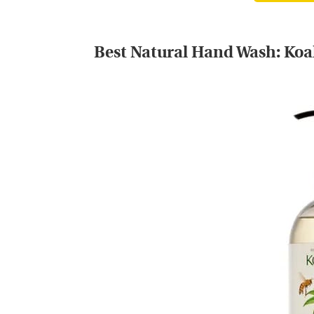
Best Natural Hand Wash:
Koa