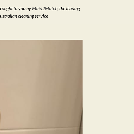
rought to you by
Maid2Match
, the leading
ustralian cleaning service