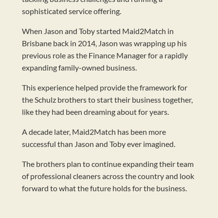
sophisticated service offering.
When Jason and Toby started Maid2Match in
Brisbane back in 2014, Jason was wrapping up his
previous role as the Finance Manager for a rapidly
expanding family-owned business.
This experience helped provide the framework for
the Schulz brothers to start their business together,
like they had been dreaming about for years.
A decade later, Maid2Match has been more
successful than Jason and Toby ever imagined.
The brothers plan to continue expanding their team
of professional cleaners across the country and look
forward to what the future holds for the business.