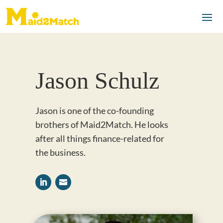
Jason Schulz
Jason is one of the co-founding
brothers of Maid2Match. He looks
after all things finance-related for
the business.