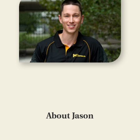
About Jason