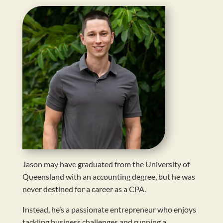
Jason may have graduated from the University of
Queensland with an accounting degree, but he was
never destined for a career as a CPA.
Instead, he’s a passionate entrepreneur who enjoys
tackling business challenges and running a