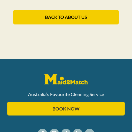
BACK TO ABOUT US
Australia’s Favourite Cleaning Service
BOOK NOW