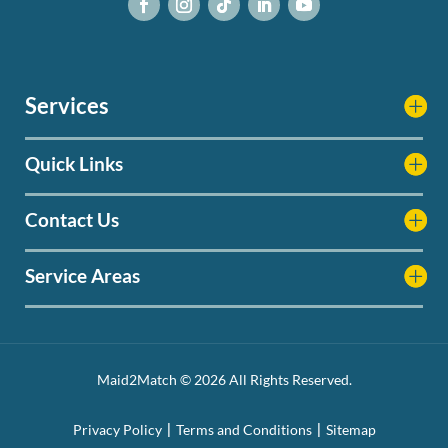
Services
Quick Links
Contact Us
Service Areas
Maid2Match © 2026 All Rights Reserved.
Privacy Policy
Terms and Conditions
Sitemap