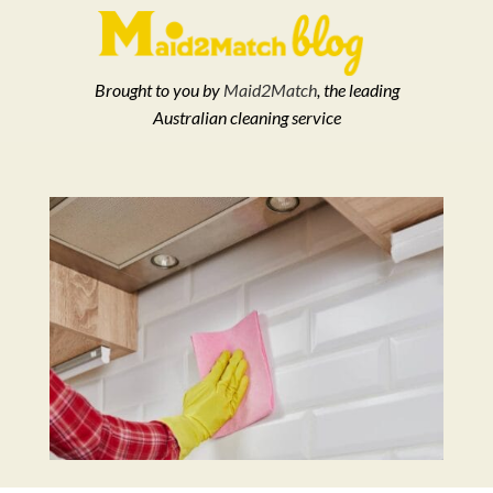
Brought to you by
Maid2Match
, the leading
Australian cleaning service