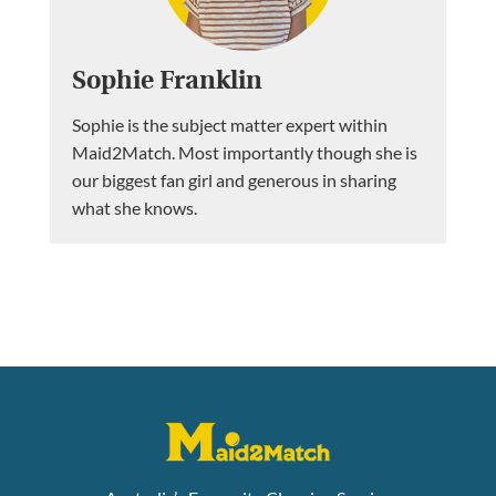
Sophie Franklin
Sophie is the subject matter expert within
Maid2Match. Most importantly though she is
our biggest fan girl and generous in sharing
what she knows.