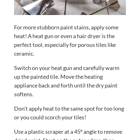
For more stubborn paint stains, apply some
heat! A heat gun or even a hair dryer is the
perfect tool, especially for porous tiles like
ceramic.
Switch on your heat gun and carefully warm
up the painted tile. Move the heating
appliance back and forth until the dry paint
softens.
Don’t apply heat to the same spot for too long
or you could scorch your tiles!
Use a plastic scraper at a 45º angle to remove