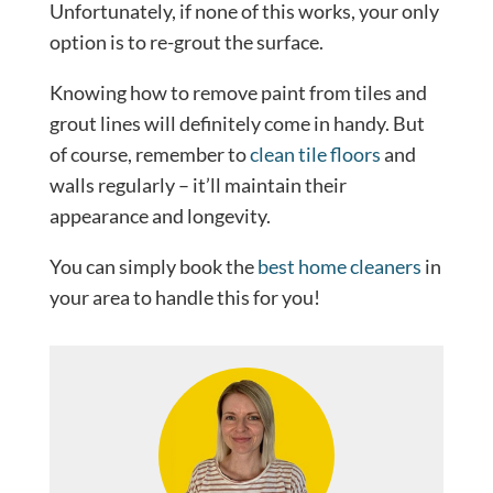
Unfortunately, if none of this works, your only
option is to re-grout the surface.
Knowing how to remove paint from tiles and
grout lines will definitely come in handy. But
of course, remember to
clean tile floors
and
walls regularly – it’ll maintain their
appearance and longevity.
You can simply book the
best home cleaners
in
your area to handle this for you!