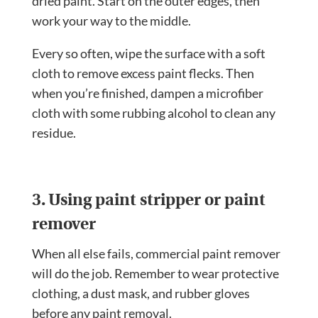
dried paint. Start on the outer edges, then
work your way to the middle.
Every so often, wipe the surface with a soft
cloth to remove excess paint flecks. Then
when you’re finished, dampen a microfiber
cloth with some rubbing alcohol to clean any
residue.
3. Using paint stripper or paint
remover
When all else fails, commercial paint remover
will do the job. Remember to wear protective
clothing, a dust mask, and rubber gloves
before any paint removal.