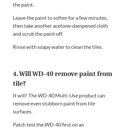
the paint.
Leave the paint to soften for a few minutes,
then take another acetone-dampened cloth
and scrub the paint off.
Rinse with soapy water to clean the tiles.
4. Will WD-40 remove paint from
tile?
It will! The WD-40 Multi-Use product can
remove even stubborn paint from tile
surfaces.
Patch test the WD-40 first on an