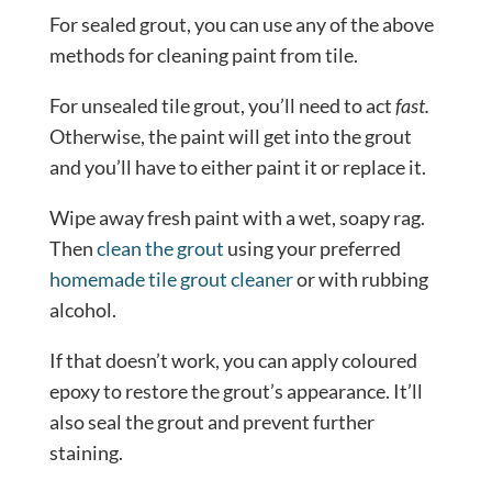
For sealed grout, you can use any of the above
methods for cleaning paint from tile.
For unsealed tile grout, you’ll need to act
fast.
Otherwise, the paint will get into the grout
and you’ll have to either paint it or replace it.
Wipe away fresh paint with a wet, soapy rag.
Then
clean the grout
using your preferred
homemade tile grout cleaner
or with rubbing
alcohol.
If that doesn’t work, you can apply coloured
epoxy to restore the grout’s appearance. It’ll
also seal the grout and prevent further
staining.