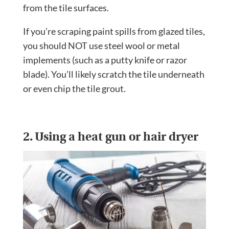
from the tile surfaces.
If you’re scraping paint spills from glazed tiles,
you should NOT use steel wool or metal
implements (such as a putty knife or razor
blade). You’ll likely scratch the tile underneath
or even chip the tile grout.
2. Using a heat gun or hair dryer