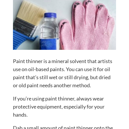
Paint thinner is a mineral solvent that artists
use on oil-based paints. You can use it for oil
paint that’s still wet or still drying, but dried
or old paint needs another method.
If you’re using paint thinner, always wear
protective equipment, especially for your
hands.
Dab a small amount of paint thinner onto the