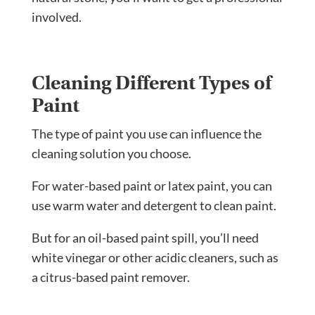
involved.
Cleaning Different Types of
Paint
The type of paint you use can influence the
cleaning solution you choose.
For water-based paint or latex paint, you can
use warm water and detergent to clean paint.
But for an oil-based paint spill, you’ll need
white vinegar or other acidic cleaners, such as
a citrus-based paint remover.