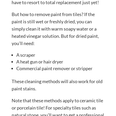
have to resort to total replacement just yet!
But how to remove paint from tiles? If the
paint is still wet or freshly dried, you can
simply clean it with warm soapy water or a
heated vinegar solution. But for dried paint,
you’ll need:
A scraper
A heat gun or hair dryer
Commercial paint remover or stripper
These cleaning methods will also work for old
paint stains.
Note that these methods apply to ceramic tile
or porcelain tile! For specialty tiles such as
natural stone, you’ll want to get a professional