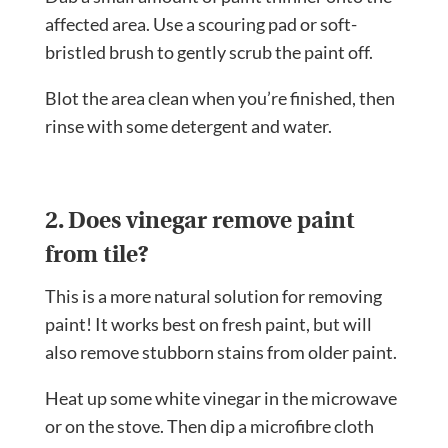
affected area. Use a scouring pad or soft-
bristled brush to gently scrub the paint off.
Blot the area clean when you’re finished, then
rinse with some detergent and water.
2. Does vinegar remove paint
from tile?
This is a more natural solution for removing
paint! It works best on fresh paint, but will
also remove stubborn stains from older paint.
Heat up some white vinegar in the microwave
or on the stove. Then dip a microfibre cloth