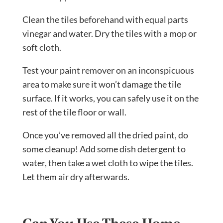
Clean the tiles beforehand with equal parts
vinegar and water. Dry the tiles with a mop or
soft cloth.
Test your paint remover on an inconspicuous
area to make sure it won’t damage the tile
surface. If it works, you can safely use it on the
rest of the tile floor or wall.
Once you’ve removed all the dried paint, do
some cleanup! Add some dish detergent to
water, then take a wet cloth to wipe the tiles.
Let them air dry afterwards.