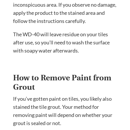
inconspicuous area. If you observe no damage,
apply the product to the stained area and
follow the instructions carefully.
The WD-40 will leave residue on your tiles
after use, so you’ll need to wash the surface
with soapy water afterwards.
How to Remove Paint from
Grout
If you’ve gotten paint on tiles, you likely also
stained the tile grout. Your method for
removing paint will depend on whether your
grout is sealed or not.