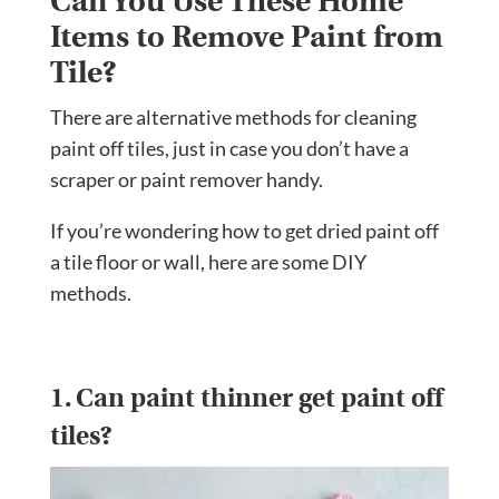
Can You Use These Home
Items to Remove Paint from
Tile?
There are alternative methods for cleaning
paint off tiles, just in case you don’t have a
scraper or paint remover handy.
If you’re wondering how to get dried paint off
a tile floor or wall, here are some DIY
methods.
1. Can paint thinner get paint off
tiles?