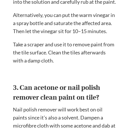
into the solution and carefully rub at the paint.
Alternatively, you can put the warm vinegar in
a spray bottle and saturate the affected area.
Then let the vinegar sit for 10–15 minutes.
Take a scraper and use it to remove paint from
the tile surface. Clean the tiles afterwards
with a damp cloth.
3. Can acetone or nail polish
remover clean paint on tile?
Nail polish remover will work best on oil
paints since it’s also a solvent. Dampen a
microfibre cloth with some acetone and dab at