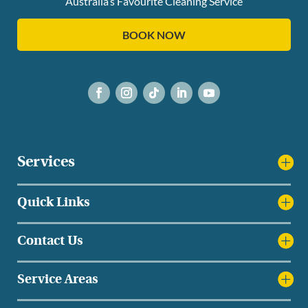
Australia’s Favourite Cleaning Service
BOOK NOW
Services
Quick Links
Contact Us
Service Areas