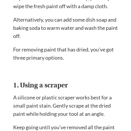
wipe the fresh paint off with a damp cloth.
Alternatively, you can add some dish soap and
baking soda to warm water and wash the paint
off.
For removing paint that has dried, you’ve got
three primary options.
1. Using a scraper
A silicone or plastic scraper works best for a
small paint stain. Gently scrape at the dried
paint while holding your tool at an angle.
Keep going until you’ve removed all the paint