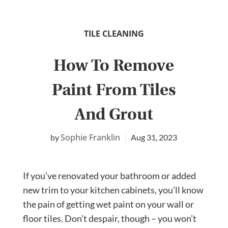
TILE CLEANING
How To Remove
Paint From Tiles
And Grout
Sophie Franklin
Aug 31, 2023
If you’ve renovated your bathroom or added
new trim to your kitchen cabinets, you’ll know
the pain of getting wet paint on your wall or
floor tiles. Don’t despair, though – you won’t