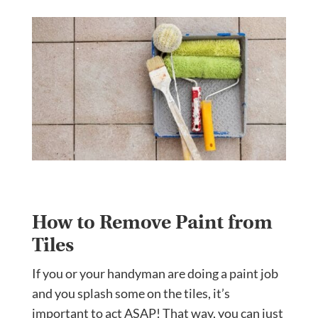
How to Remove Paint from
Tiles
If you or your handyman are doing a paint job
and you splash some on the tiles, it’s
important to act ASAP! That way, you can just