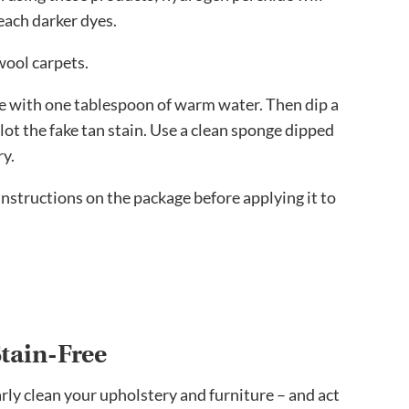
leach darker dyes.
wool carpets.
e with one tablespoon of warm water. Then dip a
blot the fake tan stain. Use a clean sponge dipped
ry.
 instructions on the package before applying it to
tain-Free
arly clean your upholstery and furniture – and act