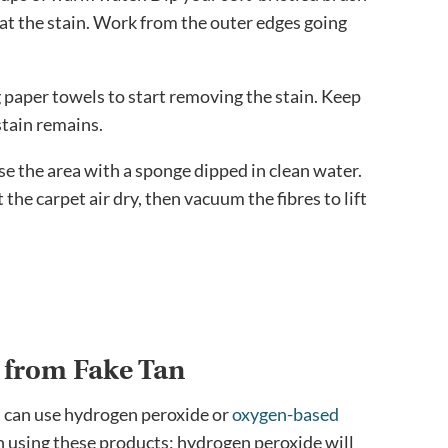
 at the stain. Work from the outer edges going
g paper towels to start removing the stain. Keep
stain remains.
se the area with a sponge dipped in clean water.
the carpet air dry, then vacuum the fibres to lift
s from Fake Tan
ou can use hydrogen peroxide or
oxygen-based
 using these products; hydrogen peroxide will