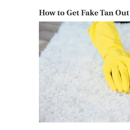
How to Get Fake Tan Out