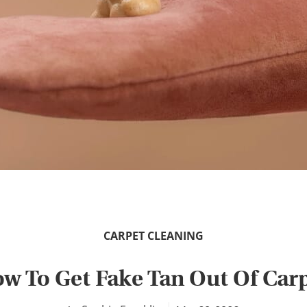
CARPET CLEANING
w To Get Fake Tan Out Of Car