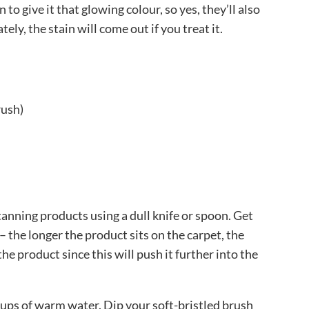
 to give it that glowing colour, so yes, they’ll also
ely, the stain will come out if you treat it.
rush)
tanning products using a dull knife or spoon. Get
– the longer the product sits on the carpet, the
the product since this will push it further into the
ups of warm water. Dip your soft-bristled brush