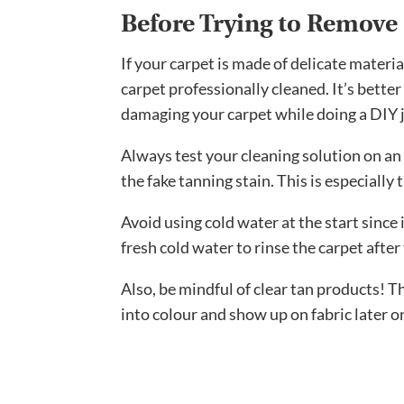
Before Trying to Remove 
If your carpet is made of delicate materi
carpet professionally cleaned. It’s better
damaging your carpet while doing a DIY 
Always test your cleaning solution on an
the fake tanning stain. This is especially
Avoid using cold water at the start since 
fresh cold water to rinse the carpet after
Also, be mindful of clear tan products! T
into colour and show up on fabric later o