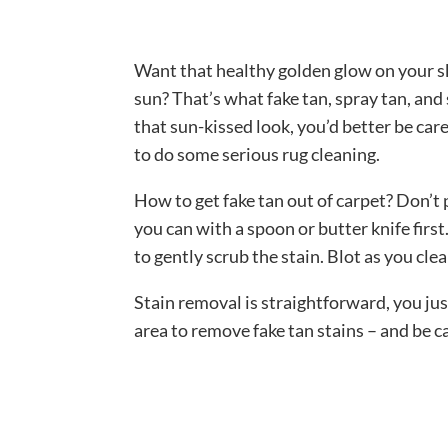
Want that healthy golden glow on your 
sun? That’s what fake tan, spray tan, and
that sun-kissed look, you’d better be car
to do some serious rug cleaning.
How to get fake tan out of carpet? Don’t
you can with a spoon or butter knife fir
to gently scrub the stain. Blot as you cle
Stain removal is straightforward, you jus
area to remove fake tan stains – and be c