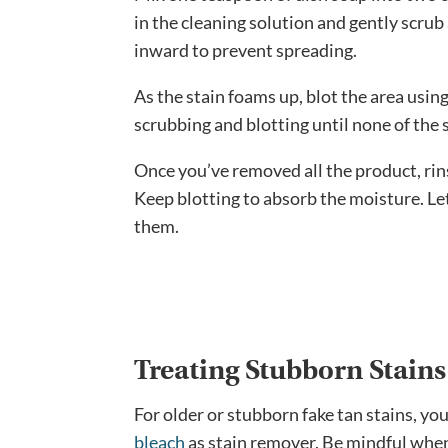
in the cleaning solution and gently scrub
inward to prevent spreading.
As the stain foams up, blot the area usin
scrubbing and blotting until none of the 
Once you’ve removed all the product, rin
Keep blotting to absorb the moisture. Let 
them.
Treating Stubborn Stain
For older or stubborn fake tan stains, y
bleach
as stain remover. Be mindful when