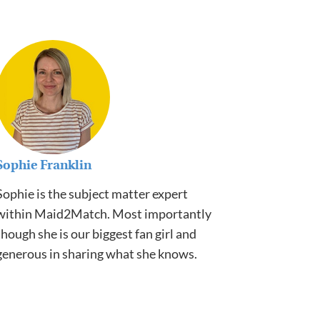
Sophie Franklin
Sophie is the subject matter expert
within Maid2Match. Most importantly
though she is our biggest fan girl and
generous in sharing what she knows.