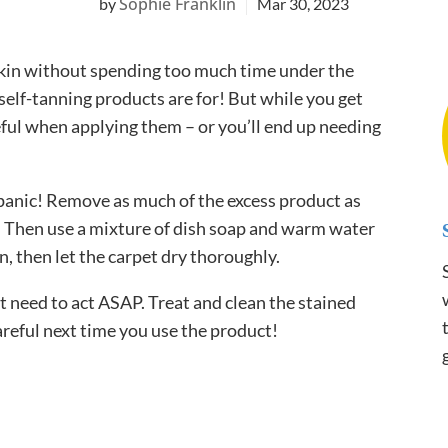
Sophie Franklin
Mar 30, 2023
skin without spending too much time under the
 self-tanning products are for! But while you get
eful when applying them – or you’ll end up needing
 panic! Remove as much of the excess product as
st. Then use a mixture of dish soap and warm water
an, then let the carpet dry thoroughly.
t need to act ASAP. Treat and clean the stained
areful next time you use the product!