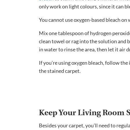
only work on light colours, since it can b
You cannot use oxygen-based bleach on 
Mix one tablespoon of hydrogen peroxid
clean towel or rag into the solution and 
in water to rinse the area, then let it air d
If you’re using oxygen bleach, follow the
the stained carpet.
Keep Your Living Room S
Besides your carpet, you’ll need to regul