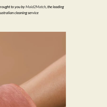
rought to you by
Maid2Match
, the leading
ustralian cleaning service