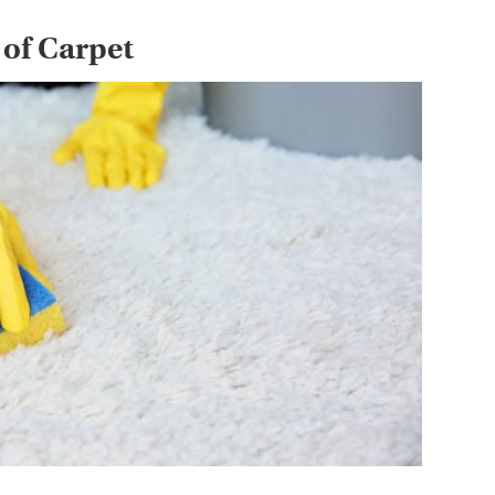
 of Carpet