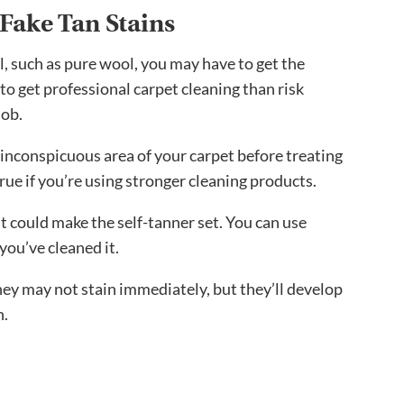
Fake Tan Stains
al, such as pure wool, you may have to get the
 to get professional carpet cleaning than risk
job.
 inconspicuous area of your carpet before treating
 true if you’re using stronger cleaning products.
it could make the self-tanner set. You can use
 you’ve cleaned it.
hey may not stain immediately, but they’ll develop
n.