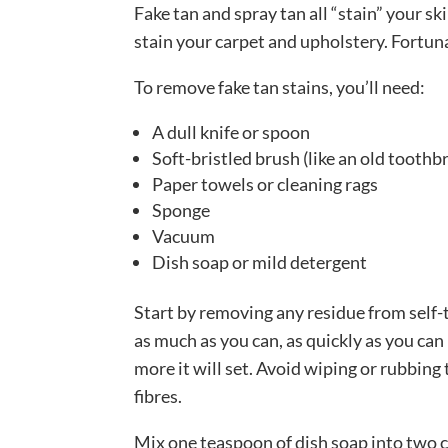
Fake tan and spray tan all “stain” your skin
stain your carpet and upholstery. Fortunat
To remove fake tan stains, you’ll need:
A dull knife or spoon
Soft-bristled brush (like an old toothb
Paper towels or cleaning rags
Sponge
Vacuum
Dish soap or mild detergent
Start by removing any residue from self-
as much as you can, as quickly as you can 
more it will set. Avoid wiping or rubbing 
fibres.
Mix one teaspoon of dish soap into two c