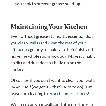
you cook to prevent grease build-up.
Maintaining Your Kitchen
Even without grease stains, it’s essential that
you
clean walls
(and
clean the rest of your
kitchen
) regularly to maintain their finish and
make the whole room look tidy. Make it a habit
so dirt and dust doesn’t build up on the
surface.
Of course, if you don’t want to clean your walls
by yourself (we get it – that’s a lot to do), just
leave the cleaning to
expert home cleaners
!
We can clean your walls and other surfaces in