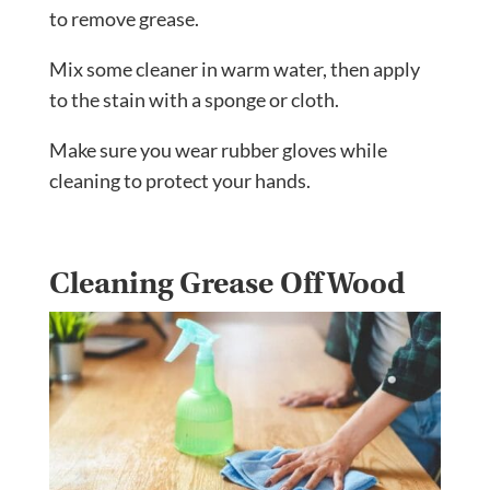
to remove grease.
Mix some cleaner in warm water, then apply
to the stain with a sponge or cloth.
Make sure you wear rubber gloves while
cleaning to protect your hands.
Cleaning Grease Off Wood