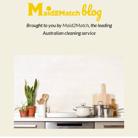
Brought to you by
Maid2Match
, the leading
Australian cleaning service