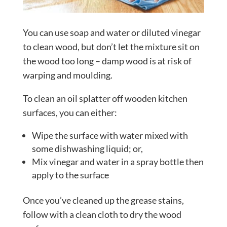
You can use soap and water or diluted vinegar
to clean wood, but don’t let the mixture sit on
the wood too long – damp wood is at risk of
warping and moulding.
To clean an oil splatter off wooden kitchen
surfaces, you can either:
Wipe the surface with water mixed with
some dishwashing liquid; or,
Mix vinegar and water in a spray bottle then
apply to the surface
Once you’ve cleaned up the grease stains,
follow with a clean cloth to dry the wood