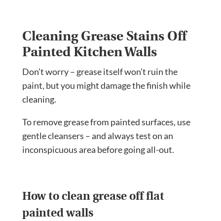
Cleaning Grease Stains Off
Painted Kitchen Walls
Don’t worry – grease itself won’t ruin the
paint, but you might damage the finish while
cleaning.
To remove grease from painted surfaces, use
gentle cleansers – and always test on an
inconspicuous area before going all-out.
How to clean grease off flat
painted walls