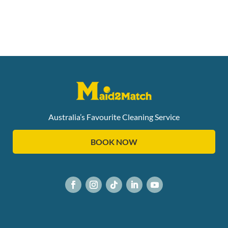
Australia’s Favourite Cleaning Service
BOOK NOW