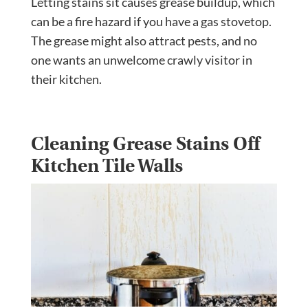
Letting stains sit causes grease buildup, which
can be a fire hazard if you have a gas stovetop.
The grease might also attract pests, and no
one wants an unwelcome crawly visitor in
their kitchen.
Cleaning Grease Stains Off
Kitchen Tile Walls