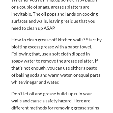
or a couple of snags, grease splatters are
inevitable. The oil pops and lands on cooking
surfaces and walls, leaving residue that you
need to clean up ASAP.
How to clean grease off kitchen walls? Start by
blotting excess grease with a paper towel.
Following that, use a soft cloth dipped in
soapy water to remove the grease splatter. If
that’s not enough, you can use either a paste
of baking soda and warm water, or equal parts
white vinegar and water.
Don’t let oil and grease build-up ruin your
walls and cause a safety hazard. Here are
different methods for removing grease stains