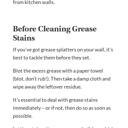
from kitchen walls.
Before Cleaning Grease
Stains
If you’ve got grease splatters on your wall, it’s
best to tackle them before they set.
Blot the excess grease with a paper towel
(blot, don’t rub!). Then take a damp cloth and
wipe away the leftover residue.
It’s essential to deal with grease stains
immediately – or if not, then do so as soon as
possible.