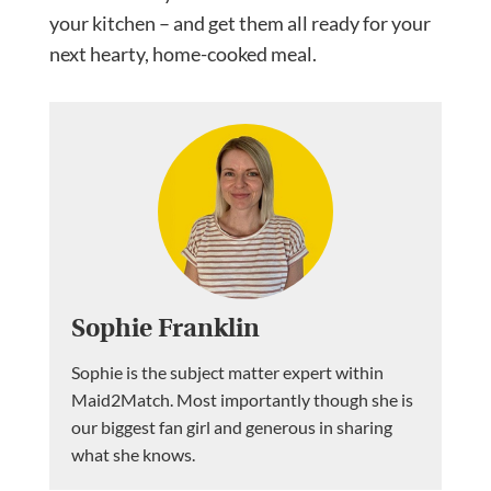
your kitchen – and get them all ready for your
next hearty, home-cooked meal.
Sophie Franklin
Sophie is the subject matter expert within
Maid2Match. Most importantly though she is
our biggest fan girl and generous in sharing
what she knows.