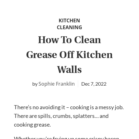
KITCHEN
CLEANING
How To Clean
Grease Off Kitchen
Walls
Sophie Franklin
Dec 7, 2022
There’s no avoiding it – cooking is a messy job.
There are spills, crumbs, splatters… and
cooking grease.
Whether you’re frying up some crispy bacon