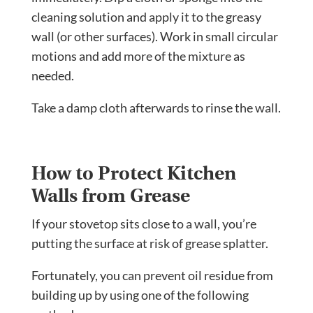
cleaning solution and apply it to the greasy
wall (or other surfaces). Work in small circular
motions and add more of the mixture as
needed.
Take a damp cloth afterwards to rinse the wall.
How to Protect Kitchen
Walls from Grease
If your stovetop sits close to a wall, you’re
putting the surface at risk of grease splatter.
Fortunately, you can prevent oil residue from
building up by using one of the following