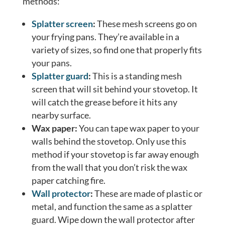
methods:
Splatter screen
:
These mesh screens go on
your frying pans. They’re available in a
variety of sizes, so find one that properly fits
your pans.
Splatter guard
:
This is a standing mesh
screen that will sit behind your stovetop. It
will catch the grease before it hits any
nearby surface.
Wax paper:
You can tape wax paper to your
walls behind the stovetop. Only use this
method if your stovetop is far away enough
from the wall that you don’t risk the wax
paper catching fire.
Wall protector
:
These are made of plastic or
metal, and function the same as a splatter
guard. Wipe down the wall protector after