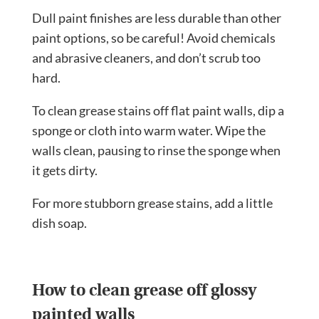
Dull paint finishes are less durable than other
paint options, so be careful! Avoid chemicals
and abrasive cleaners, and don’t scrub too
hard.
To clean grease stains off flat paint walls, dip a
sponge or cloth into warm water. Wipe the
walls clean, pausing to rinse the sponge when
it gets dirty.
For more stubborn grease stains, add a little
dish soap.
How to clean grease off glossy
painted walls