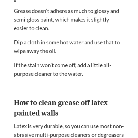
Grease doesn’t adhere as much to glossy and
semi-gloss paint, which makes it slightly
easier to clean.
Dip a cloth in some hot water and use that to
wipe away the oil.
If the stain won’t come off, add a little
all-
purpose cleaner
to the water.
How to clean grease off latex
painted walls
Latex is very durable, so you can use most non-
abrasive multi-purpose cleaners or degreasers