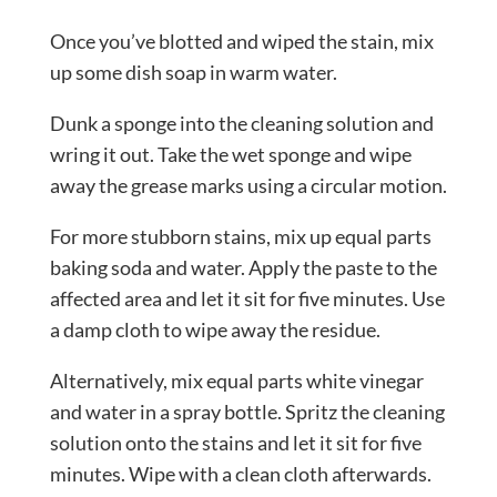
Once you’ve blotted and wiped the stain, mix
up some dish soap in warm water.
Dunk a sponge into the cleaning solution and
wring it out. Take the wet sponge and wipe
away the grease marks using a circular motion.
For more stubborn stains, mix up equal parts
baking soda and water. Apply the paste to the
affected area and let it sit for five minutes. Use
a damp cloth to wipe away the residue.
Alternatively, mix equal parts white vinegar
and water in a spray bottle. Spritz the cleaning
solution onto the stains and let it sit for five
minutes. Wipe with a clean cloth afterwards.