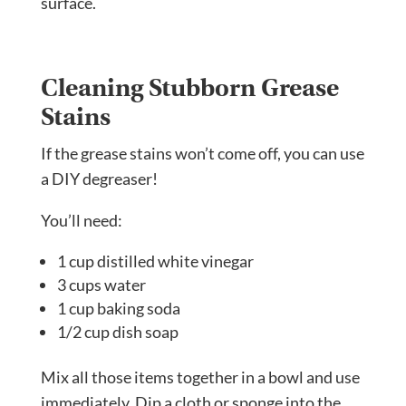
surface.
Cleaning Stubborn Grease
Stains
If the grease stains won’t come off, you can use
a DIY degreaser!
You’ll need:
1 cup distilled white vinegar
3 cups water
1 cup baking soda
1/2 cup dish soap
Mix all those items together in a bowl and use
immediately. Dip a cloth or sponge into the