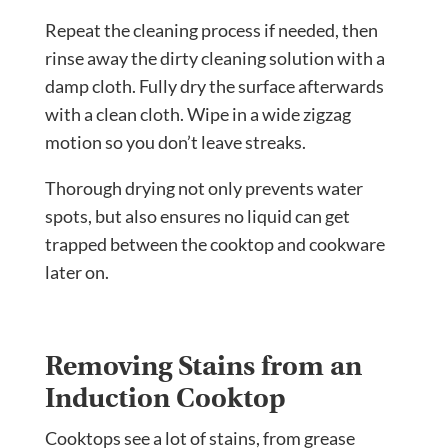
Repeat the cleaning process if needed, then
rinse away the dirty cleaning solution with a
damp cloth. Fully dry the surface afterwards
with a clean cloth. Wipe in a wide zigzag
motion so you don’t leave streaks.
Thorough drying not only prevents water
spots, but also ensures no liquid can get
trapped between the cooktop and cookware
later on.
Removing Stains from an
Induction Cooktop
Cooktops see a lot of stains, from grease