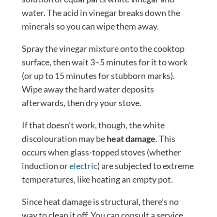
water. The acid in vinegar breaks down the
minerals so you can wipe them away.
Spray the vinegar mixture onto the cooktop
surface, then wait 3–5 minutes for it to work
(or up to 15 minutes for stubborn marks).
Wipe away the hard water deposits
afterwards, then dry your stove.
If that doesn’t work, though, the white
discolouration may be
heat damage
. This
occurs when glass-topped stoves (whether
induction or
electric
) are subjected to extreme
temperatures, like heating an empty pot.
Since heat damage is structural, there’s no
way to clean it off. You can consult a service