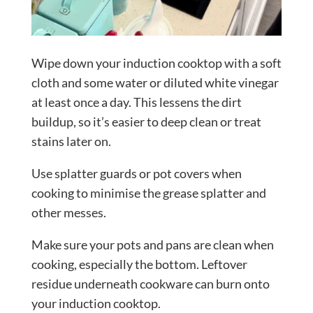
Wipe down your induction cooktop with a soft
cloth and some water or diluted white vinegar
at least once a day. This lessens the dirt
buildup, so it’s easier to deep clean or treat
stains later on.
Use splatter guards or pot covers when
cooking to minimise the grease splatter and
other messes.
Make sure your pots and pans are clean when
cooking, especially the bottom. Leftover
residue underneath cookware can burn onto
your induction cooktop.