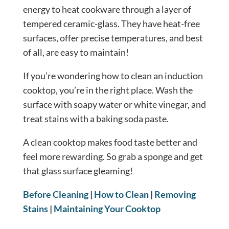
energy to heat cookware through a layer of
tempered ceramic-glass. They have heat-free
surfaces, offer precise temperatures, and best
of all, are easy to maintain!
If you’re wondering how to clean an induction
cooktop, you’re in the right place. Wash the
surface with soapy water or white vinegar, and
treat stains with a baking soda paste.
A clean cooktop makes food taste better and
feel more rewarding. So grab a sponge and get
that glass surface gleaming!
Before Cleaning
|
How to Clean
|
Removing
Stains
|
Maintaining Your Cooktop