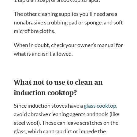
The other cleaning supplies you’ll need are a
nonabrasive scrubbing pad or sponge, and soft
microfibre cloths.
When in doubt, check your owner’s manual for
what is and isn’t allowed.
What not to use to clean an
induction cooktop?
Since induction stoves have a
glass cooktop
,
avoid abrasive cleaning agents and tools (like
steel wool). These can leave scratches on the
glass, which can trap dirt or impede the