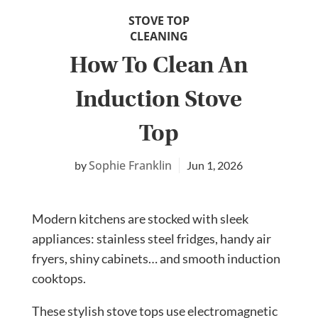
STOVE TOP
CLEANING
How To Clean An
Induction Stove
Top
Sophie Franklin
Jun 1, 2026
Modern kitchens are stocked with sleek
appliances: stainless steel fridges, handy air
fryers, shiny cabinets… and smooth induction
cooktops.
These stylish stove tops use electromagnetic