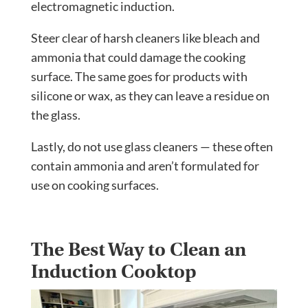
electromagnetic induction.
Steer clear of harsh cleaners like bleach and
ammonia that could damage the cooking
surface. The same goes for products with
silicone or wax, as they can leave a residue on
the glass.
Lastly, do not use glass cleaners — these often
contain ammonia and aren’t formulated for
use on cooking surfaces.
The Best Way to Clean an
Induction Cooktop