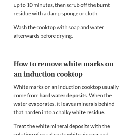
up to 10 minutes, then scrub off the burnt
residue with a damp sponge or cloth.
Wash the cooktop with soap and water
afterwards before drying.
How to remove white marks on
an induction cooktop
White marks on an induction cooktop usually
come from
hard water deposits
. When the
water evaporates, it leaves minerals behind
that harden into a chalky white residue.
Treat the white mineral deposits with the
solution of equal parts white vinegar and