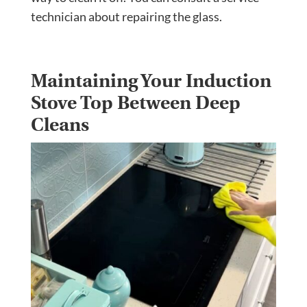
technician about repairing the glass.
Maintaining Your Induction
Stove Top Between Deep
Cleans