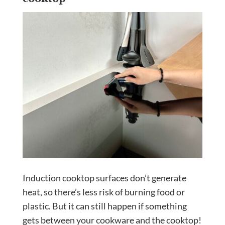
Induction cooktop surfaces don’t generate
heat, so there’s less risk of burning food or
plastic. But it can still happen if something
gets between your cookware and the cooktop!