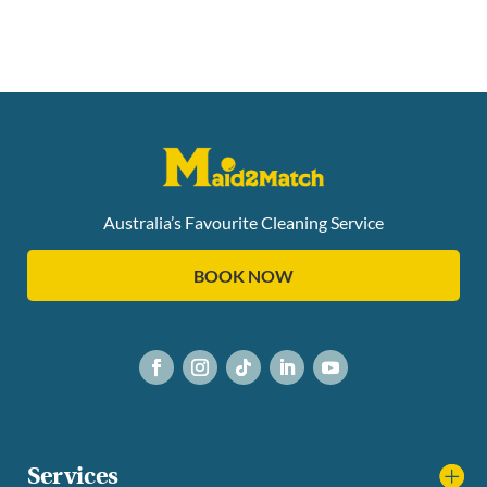
Australia’s Favourite Cleaning Service
BOOK NOW
Services