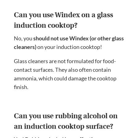
Can you use Windex on a glass
induction cooktop?
No, you
should not use Windex (or other glass
cleaners)
on your induction cooktop!
Glass cleaners are not formulated for food-
contact surfaces. They also often contain
ammonia, which could damage the cooktop
finish.
Can you use rubbing alcohol on
an induction cooktop surface?