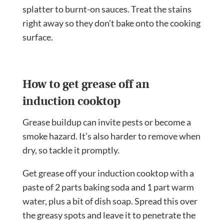
splatter to burnt-on sauces. Treat the stains
right away so they don’t bake onto the cooking
surface.
How to get grease off an
induction cooktop
Grease buildup can invite pests or become a
smoke hazard. It’s also harder to remove when
dry, so tackle it promptly.
Get grease off your induction cooktop with a
paste of 2 parts baking soda and 1 part warm
water, plus a bit of dish soap. Spread this over
the greasy spots and leave it to penetrate the