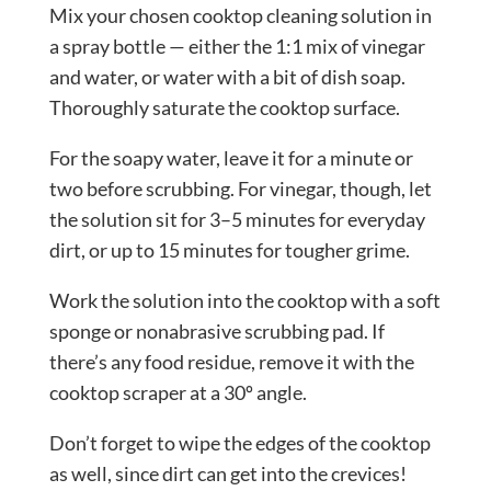
Mix your chosen cooktop cleaning solution in
a spray bottle — either the 1:1 mix of vinegar
and water, or water with a bit of dish soap.
Thoroughly saturate the cooktop surface.
For the soapy water, leave it for a minute or
two before scrubbing. For vinegar, though, let
the solution sit for 3–5 minutes for everyday
dirt, or up to 15 minutes for tougher grime.
Work the solution into the cooktop with a soft
sponge or nonabrasive scrubbing pad. If
there’s any food residue, remove it with the
cooktop scraper at a 30º angle.
Don’t forget to wipe the edges of the cooktop
as well, since dirt can get into the crevices!