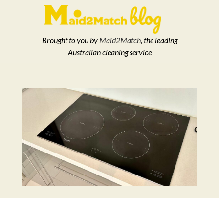
Brought to you by
Maid2Match
, the leading
Australian cleaning service