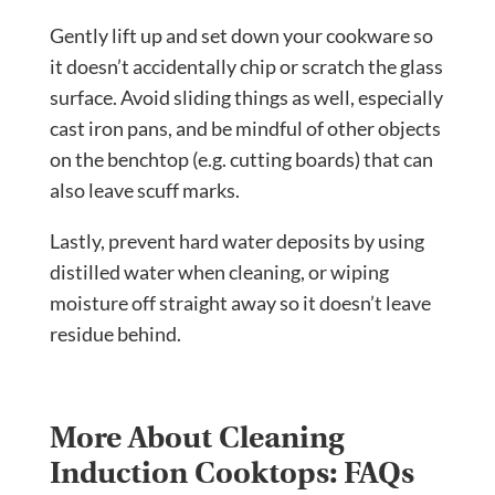
Gently lift up and set down your cookware so
it doesn’t accidentally chip or scratch the glass
surface. Avoid sliding things as well, especially
cast iron pans, and be mindful of other objects
on the benchtop (e.g. cutting boards) that can
also leave scuff marks.
Lastly, prevent hard water deposits by using
distilled water when cleaning, or wiping
moisture off straight away so it doesn’t leave
residue behind.
More About Cleaning
Induction Cooktops: FAQs