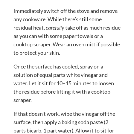
Immediately switch off the stove and remove
any cookware. While there’s still some
residual heat,
carefully
take off as much residue
as you can with some paper towels or a
cooktop scraper. Wear an oven mitt if possible
to protect your skin.
Once the surface has cooled, spray on a
solution of equal parts white vinegar and
water. Let it sit for 10–15 minutes to loosen
the residue before lifting it with a cooktop
scraper.
If that doesn’t work, wipe the vinegar off the
surface, then apply a baking soda paste (2
parts bicarb, 1 part water). Allow it to sit for