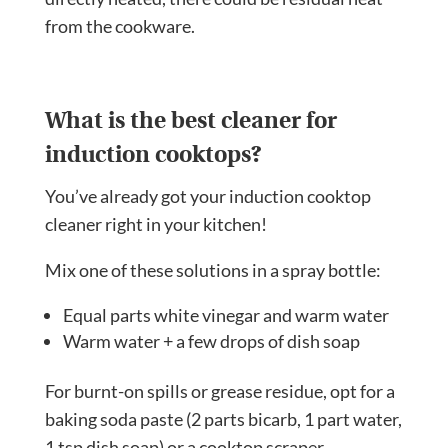
from the cookware.
What is the best cleaner for
induction cooktops?
You’ve already got your induction cooktop
cleaner right in your kitchen!
Mix one of these solutions in a spray bottle:
Equal parts white vinegar and warm water
Warm water + a few drops of dish soap
For burnt-on spills or grease residue, opt for a
baking soda paste (2 parts bicarb, 1 part water,
1 tsp dish soap) or a cooktop scraper.