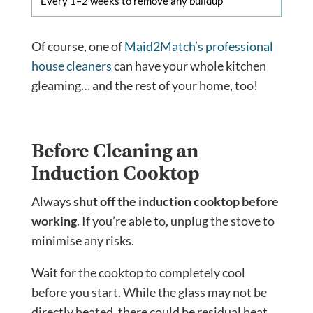
Every 1–2 weeks to remove any buildup
Of course, one of
Maid2Match’s professional
house cleaners
can have your whole kitchen
gleaming… and the rest of your home, too!
Before Cleaning an
Induction Cooktop
Always
shut off the induction cooktop before
working
. If you’re able to, unplug the stove to
minimise any risks.
Wait for the cooktop to completely cool
before you start. While the glass may not be
directly heated, there could be residual heat