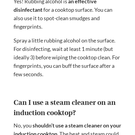
Yes! Rubbing alcohol is
an effective
disinfectant
for a cooktop surface. You can
also use it to spot-clean smudges and
fingerprints.
Spray a little rubbing alcohol on the surface.
For disinfecting, wait at least 1 minute (but
ideally 3) before wiping the cooktop clean. For
fingerprints, you can buff the surface after a
few seconds.
Can I use a steam cleaner on an
induction cooktop?
No, you
shouldn’t use a steam cleaner on your
induction cooktop.
The heat and steam could