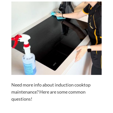
Need more info about induction cooktop
maintenance? Here are some common
questions!