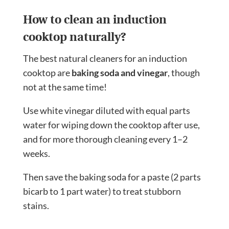
How to clean an induction
cooktop naturally?
The best natural cleaners for an induction
cooktop are
baking soda and vinegar
, though
not at the same time!
Use white vinegar diluted with equal parts
water for wiping down the cooktop after use,
and for more thorough cleaning every 1–2
weeks.
Then save the baking soda for a paste (2 parts
bicarb to 1 part water) to treat stubborn
stains.