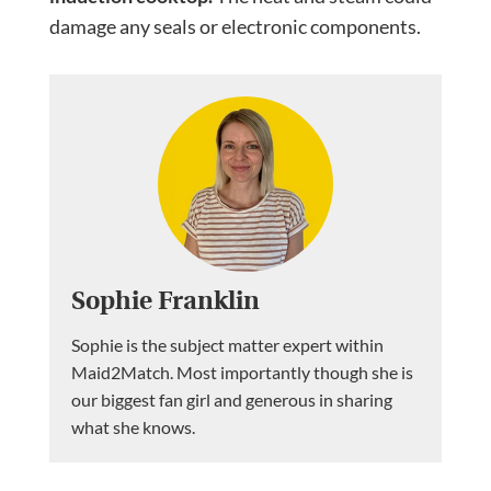
damage any seals or electronic components.
Sophie Franklin
Sophie is the subject matter expert within
Maid2Match. Most importantly though she is
our biggest fan girl and generous in sharing
what she knows.