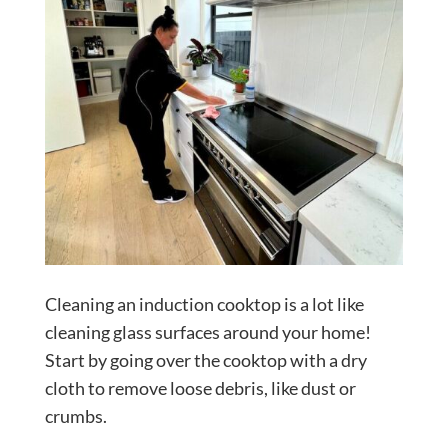
Cleaning an induction cooktop is a lot like
cleaning glass surfaces around your home!
Start by going over the cooktop with a dry
cloth to remove loose debris, like dust or
crumbs.