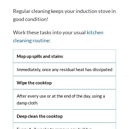
Regular cleaning keeps your induction stove in
good condition!
Work these tasks into your usual
kitchen
cleaning routine
:
Mop up spills and stains
Immediately, once any residual heat has dissipated
Wipe the cooktop
After every use or at the end of the day, using a
damp cloth
Deep clean the cooktop