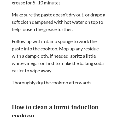
grease for 5–10 minutes.
Make sure the paste doesn’t dry out, or drape a
soft cloth dampened with hot water on top to
help loosen the grease further.
Follow up with a damp sponge to work the
paste into the cooktop. Mop up any residue
with a damp cloth. If needed, spritz a little
white vinegar on first to make the baking soda
easier to wipe away.
Thoroughly dry the cooktop afterwards.
How to clean a burnt induction
cooktop