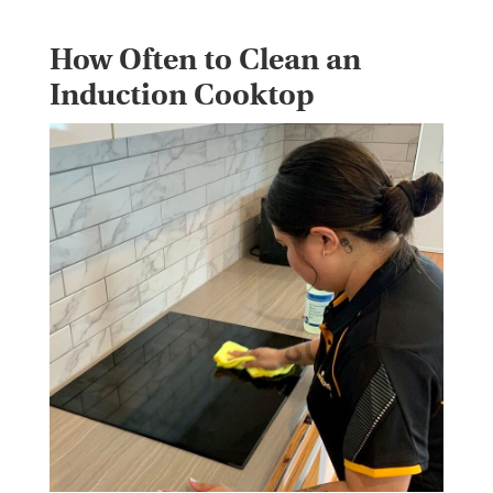
How Often to Clean an
Induction Cooktop