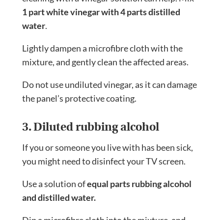
1 part white vinegar with 4 parts distilled
water
.
Lightly dampen a microfibre cloth with the
mixture, and gently clean the affected areas.
Do not use undiluted vinegar, as it can damage
the panel’s protective coating.
3. Diluted rubbing alcohol
If you or someone you live with has been sick,
you might need to disinfect your TV screen.
Use a solution of
equal parts rubbing alcohol
and distilled water.