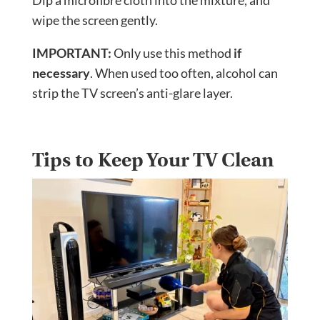
Dip a microfibre cloth into the mixture, and
wipe the screen gently.
IMPORTANT:
Only use this method
if
necessary
. When used too often, alcohol can
strip the TV screen’s anti-glare layer.
Tips to Keep Your TV Clean