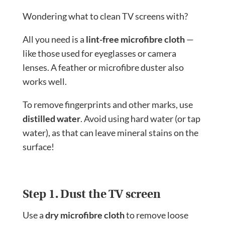
Wondering what to clean TV screens with?
All you need is a
lint-free microfibre cloth
—
like those used for eyeglasses or camera
lenses. A feather or microfibre duster also
works well.
To remove fingerprints and other marks, use
distilled water
. Avoid using hard water (or tap
water), as that can leave mineral stains on the
surface!
Step 1. Dust the TV screen
Use a
dry microfibre cloth
to remove loose