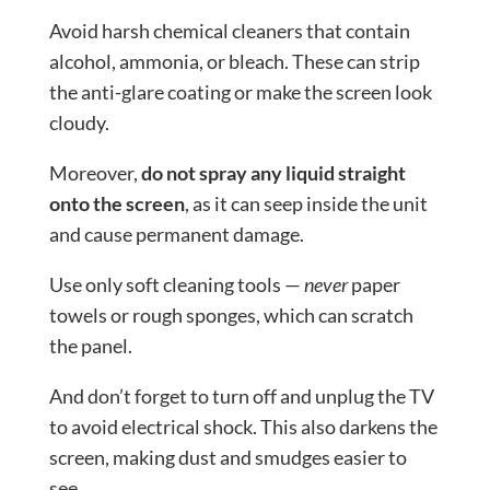
Avoid harsh chemical cleaners that contain
alcohol, ammonia, or bleach. These can strip
the anti-glare coating or make the screen look
cloudy.
Moreover,
do not spray any liquid straight
onto the screen
, as it can seep inside the unit
and cause permanent damage.
Use only soft cleaning tools —
never
paper
towels or rough sponges, which can scratch
the panel.
And don’t forget to turn off and unplug the TV
to avoid electrical shock. This also darkens the
screen, making dust and smudges easier to
see.