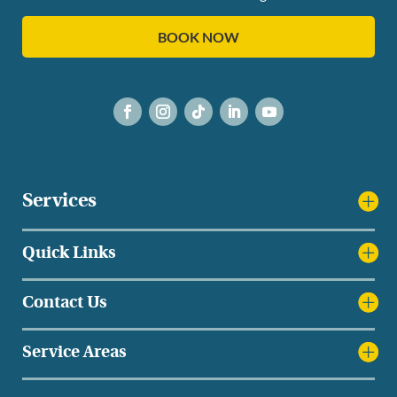
BOOK NOW
Services
Quick Links
Contact Us
Service Areas