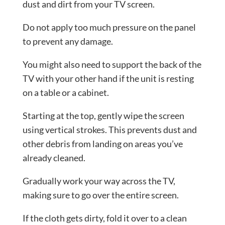
dust and dirt from your TV screen.
Do not apply too much pressure on the panel
to prevent any damage.
You might also need to support the back of the
TV with your other hand if the unit is resting
on a table or a cabinet.
Starting at the top, gently wipe the screen
using vertical strokes. This prevents dust and
other debris from landing on areas you’ve
already cleaned.
Gradually work your way across the TV,
making sure to go over the entire screen.
If the cloth gets dirty, fold it over to a clean