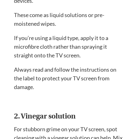
devices.
These come as liquid solutions or pre-
moistened wipes.
If you’re using a liquid type, apply it to a
microfibre cloth rather than spraying it
straight onto the TV screen.
Always read and follow the instructions on
the label to protect your TV screen from
damage.
2. Vinegar solution
For stubborn grime on your TV screen, spot
cleaning with a vinegar solution can help. Mix