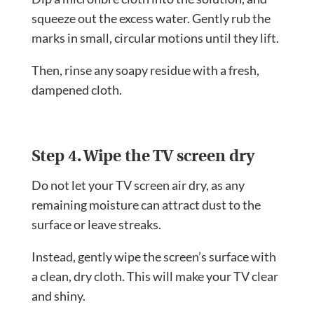
squeeze out the excess water. Gently rub the
marks in small, circular motions until they lift.
Then, rinse any soapy residue with a fresh,
dampened cloth.
Step 4. Wipe the TV screen dry
Do not let your TV screen air dry, as any
remaining moisture can attract dust to the
surface or leave streaks.
Instead, gently wipe the screen’s surface with
a clean, dry cloth. This will make your TV clear
and shiny.