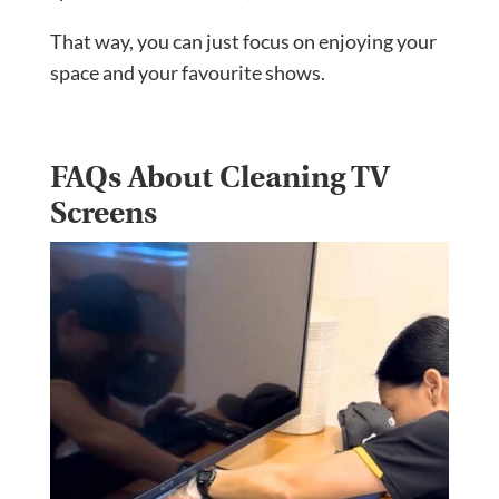
That way, you can just focus on enjoying your
space and your favourite shows.
FAQs About Cleaning TV
Screens