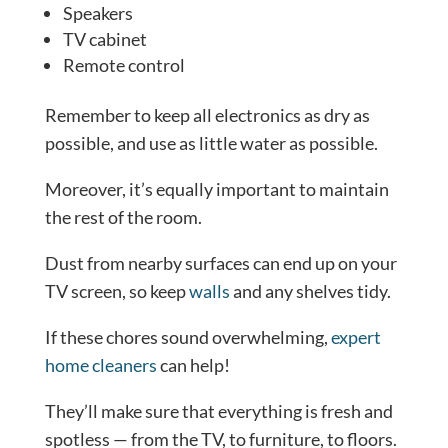
Speakers
TV cabinet
Remote control
Remember to keep all electronics as dry as
possible, and use as little water as possible.
Moreover, it’s equally important to maintain
the rest of the room.
Dust from nearby surfaces can end up on your
TV screen, so keep
walls
and any shelves tidy.
If these chores sound overwhelming,
expert
home cleaners
can help!
They’ll make sure that everything is fresh and
spotless — from the TV, to furniture, to floors.