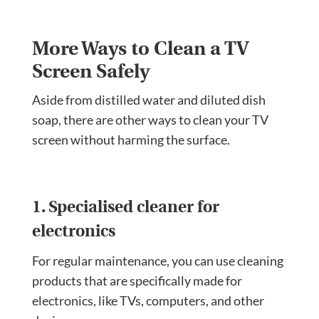
More Ways to Clean a TV
Screen Safely
Aside from distilled water and diluted dish
soap, there are other ways to clean your TV
screen without harming the surface.
1. Specialised cleaner for
electronics
For regular maintenance, you can use cleaning
products that are specifically made for
electronics, like TVs, computers, and other