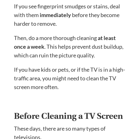
If you see fingerprint smudges or stains, deal
with them
immediately
before they become
harder to remove.
Then, do a more thorough cleaning
at least
once a week
. This helps prevent dust buildup,
which can ruin the picture quality.
If you have kids or pets, or if the TV is in a high-
traffic area, you might need to clean the TV
screen more often.
Before Cleaning a TV Screen
These days, there are so many types of
televisions.