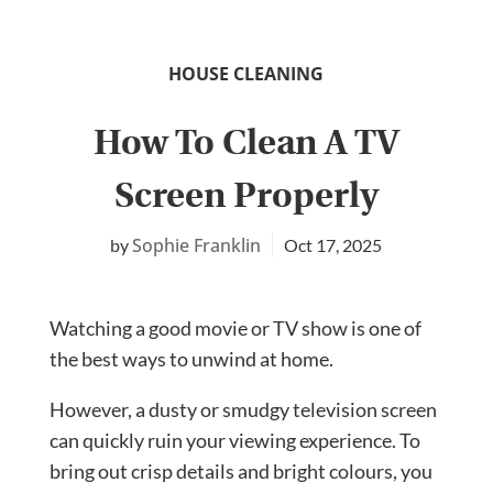
HOUSE CLEANING
How To Clean A TV
Screen Properly
Sophie Franklin
Oct 17, 2025
Watching a good movie or TV show is one of
the best ways to unwind at home.
However, a dusty or smudgy television screen
can quickly ruin your viewing experience. To
bring out crisp details and bright colours, you