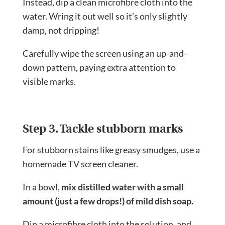
Instead, dip a clean microfibre cloth into the
water. Wring it out well so it’s only slightly
damp, not dripping!
Carefully wipe the screen using an up-and-
down pattern, paying extra attention to
visible marks.
Step 3. Tackle stubborn marks
For stubborn stains like greasy smudges, use a
homemade TV screen cleaner.
In a bowl,
mix distilled water with a small
amount (just a few drops!) of mild dish soap.
Dip a microfibre cloth into the solution, and