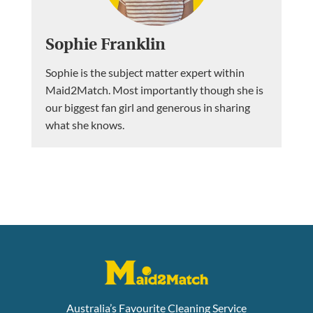
Sophie Franklin
Sophie is the subject matter expert within
Maid2Match. Most importantly though she is
our biggest fan girl and generous in sharing
what she knows.
Australia’s Favourite Cleaning Service