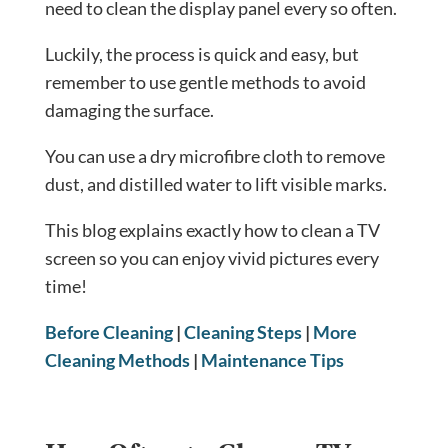
need to clean the display panel every so often.
Luckily, the process is quick and easy, but
remember to use gentle methods to avoid
damaging the surface.
You can use a dry microfibre cloth to remove
dust, and distilled water to lift visible marks.
This blog explains exactly how to clean a TV
screen so you can enjoy vivid pictures every
time!
Before Cleaning
|
Cleaning Steps
|
More
Cleaning Methods
|
Maintenance Tips