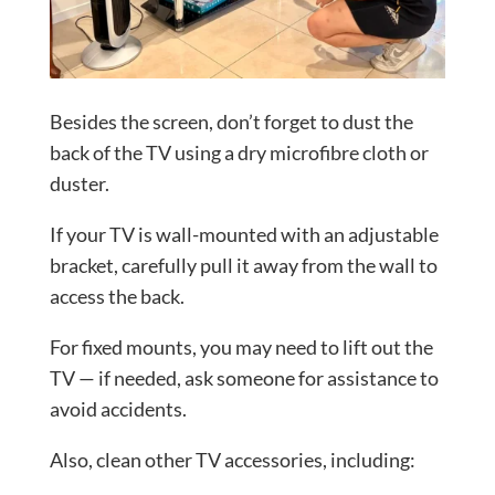
Besides the screen, don’t forget to dust the
back of the TV using a dry microfibre cloth or
duster.
If your TV is wall-mounted with an adjustable
bracket, carefully pull it away from the wall to
access the back.
For fixed mounts, you may need to lift out the
TV — if needed, ask someone for assistance to
avoid accidents.
Also, clean other TV accessories, including: