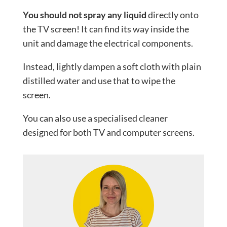
You should not spray any liquid
directly onto
the TV screen! It can find its way inside the
unit and damage the electrical components.
Instead, lightly dampen a soft cloth with plain
distilled water and use that to wipe the
screen.
You can also use a specialised cleaner
designed for both TV and computer screens.