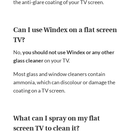
the anti-glare coating of your TV screen.
Can I use Windex on a flat screen
TV?
No,
you should not use Windex or any other
glass cleaner
on your TV.
Most glass and window cleaners contain
ammonia, which can discolour or damage the
coating on a TV screen.
What can I spray on my flat
screen TV to clean it?