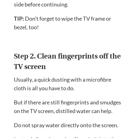
side before continuing.
TIP:
Don’t forget to wipe the TV frame or
bezel, too!
Step 2. Clean fingerprints off the
TV screen
Usually, a quick dusting with a microfibre
cloth is all you have to do.
But if there are still fingerprints and smudges
on the TV screen, distilled water can help.
Do not spray water directly onto the screen.