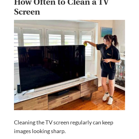
How Often to Clean a TV
Screen
Cleaning the TV screen regularly can keep
images looking sharp.