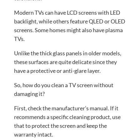
Modern TVs can have LCD screens with LED
backlight, while others feature QLED or OLED
screens. Some homes might also have plasma
TVs.
Unlike the thick glass panels in older models,
these surfaces are quite delicate since they
have a protective or anti-glare layer.
So, how do you clean a TV screen without
damaging it?
First, check the manufacturer’s manual. If it
recommends a specific cleaning product, use
that to protect the screen and keep the
warranty intact.