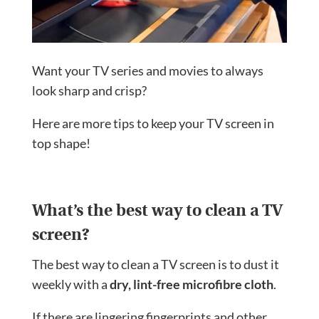
Want your TV series and movies to always
look sharp and crisp?
Here are more tips to keep your TV screen in
top shape!
What’s the best way to clean a TV
screen?
The best way to clean a TV screen is to dust it
weekly with a
dry, lint-free microfibre cloth
.
If there are lingering fingerprints and other