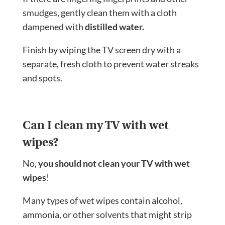
smudges, gently clean them with a cloth
dampened with
distilled water.
Finish by wiping the TV screen dry with a
separate, fresh cloth to prevent water streaks
and spots.
Can I clean my TV with wet
wipes?
No,
you should not clean your TV with wet
wipes
!
Many types of wet wipes contain alcohol,
ammonia, or other solvents that might strip