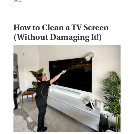
How to Clean a TV Screen
(Without Damaging It!)