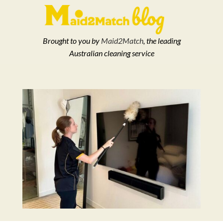
Brought to you by
Maid2Match
, the leading
Australian cleaning service