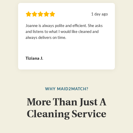
1 day ago
Joanne is always polite and efficient. She asks
and listens to what I would like cleaned and
always delivers on time.
Tiziana J.
WHY MAID2MATCH?
More Than Just A
Cleaning Service