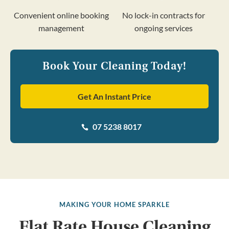
Convenient online booking
No lock-in contracts for
management
ongoing services
Book Your Cleaning Today!
Get An Instant Price
07 5238 8017

MAKING YOUR HOME SPARKLE
Flat Rate House Cleaning