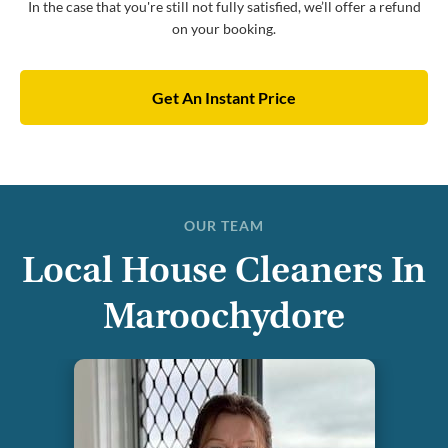
In the case that you're still not fully satisfied, we’ll offer a refund
on your booking.
Get An Instant Price
OUR TEAM
Local House Cleaners In
Maroochydore