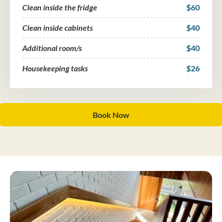
Clean inside the fridge
$60
Clean inside cabinets
$40
Additional room/s
$40
Housekeeping tasks
$26
Book Now