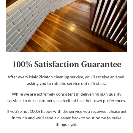
100% Satisfaction Guarantee
After every Maid2Match cleaning service, you'll receive an email
asking you to rate the service out of 5 stars.
While we are extremely consistent in delivering high quality
services to our customers, each client has their own preferences.
If you're not 100% happy with the service you received, please get
in touch and we’ll send a cleaner back to your home to make
things right.