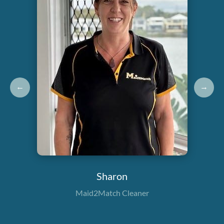
←
→
Sharon
Maid2Match Cleaner