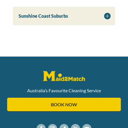
Sunshine Coast Suburbs
Australia’s Favourite Cleaning Service
BOOK NOW