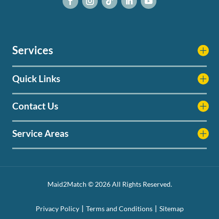
Services
Quick Links
Contact Us
Service Areas
Maid2Match © 2026 All Rights Reserved.
Privacy Policy
Terms and Conditions
Sitemap