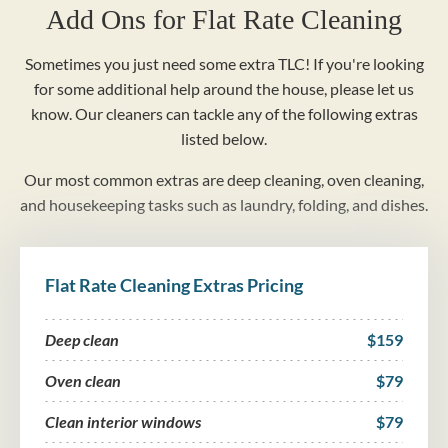
Add Ons for Flat Rate Cleaning
Sometimes you just need some extra TLC! If you're looking
for some additional help around the house, please let us
know. Our cleaners can tackle any of the following extras
listed below.
Our most common extras are deep cleaning, oven cleaning,
and housekeeping tasks such as laundry, folding, and dishes.
Flat Rate Cleaning Extras Pricing
Deep clean
$159
Oven clean
$79
Clean interior windows
$79