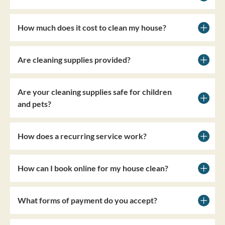
How much does it cost to clean my house?
Are cleaning supplies provided?
Are your cleaning supplies safe for children
and pets?
How does a recurring service work?
How can I book online for my house clean?
What forms of payment do you accept?