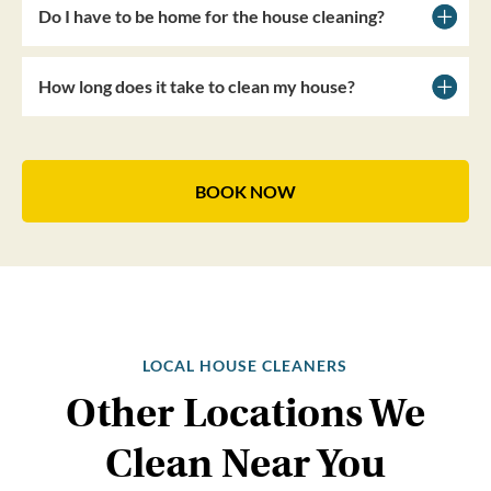
Do I have to be home for the house cleaning?
How long does it take to clean my house?
BOOK NOW
LOCAL HOUSE CLEANERS
Other Locations We
Clean Near You