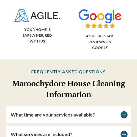
YOUR HOME IS
SAFELY INSURED
450+ FIVE STAR
WITH US
REVIEWS ON
GOOGLE
FREQUENTLY ASKED QUESTIONS
Maroochydore House Cleaning
Information
What time are your services available?
What services are included?