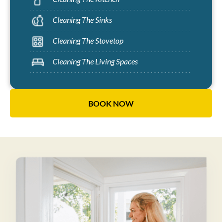
Cleaning The Sinks
Cleaning The Stovetop
Cleaning The Living Spaces
BOOK NOW