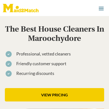
The Best House Cleaners In
Maroochydore
Professional, vetted cleaners
Friendly customer support
Recurring discounts
VIEW PRICING