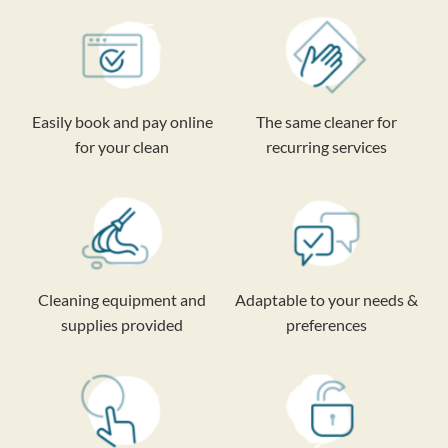
Easily book and pay online
The same cleaner for
for your clean
recurring services
Cleaning equipment and
Adaptable to your needs &
supplies provided
preferences