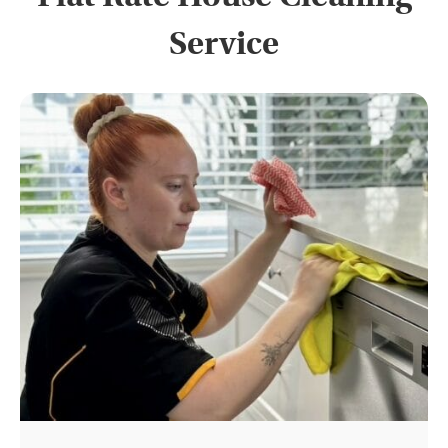
Service