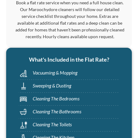
Book a flat rate service when you need a full house clean.
Our Maroochydore cleaners will follow our detailed
service checklist throughout your home. Extras are
available at additional flat rates and a deep clean can be
added for homes that haven't been professionally cleaned
recently. Hourly cleans available upon request.
What's Included in the Flat Rate?
Vacuuming & Mopping
Sweeping & Dusting
Cleaning The Bedrooms
Cleaning The Bathrooms
Cleaning The Toilets
Cleaning The Kitchen