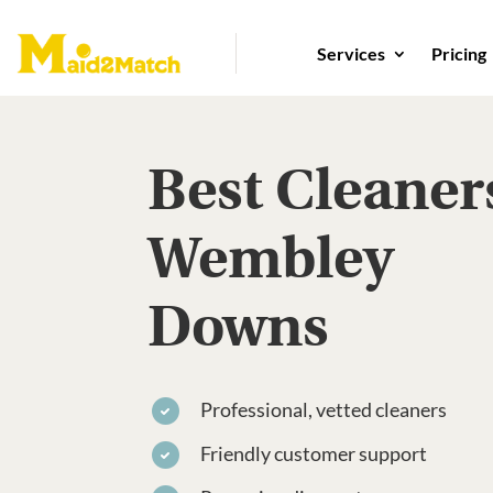
Services
Pricing
Best Cleaner
Wembley
Downs
Professional, vetted cleaners
Friendly customer support