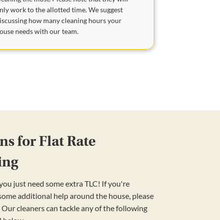
nly work to the allotted time. We suggest
iscussing how many cleaning hours your
ouse needs with our team.
s for Flat Rate
ing
ou just need some extra TLC! If you're
 some additional help around the house, please
 Our cleaners can tackle any of the following