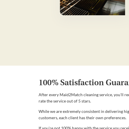
100% Satisfaction Guara
After every Maid2Match cleaning service, you'll re
rate the service out of 5 stars.
While we are extremely consistent in delivering hig
customers, each client has their own preferences.
If you're not 100% happy with the service you recei