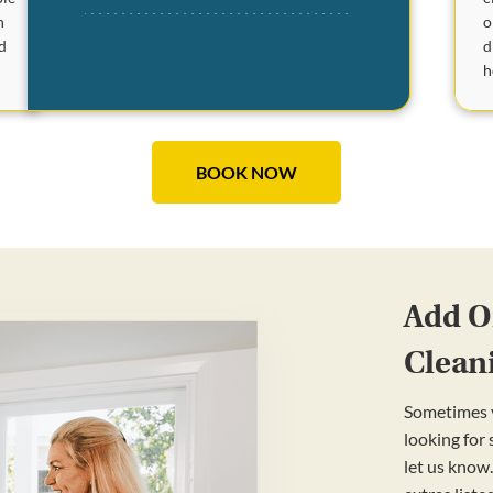
o
n
d
d
h
BOOK NOW
Add On
Clean
Sometimes y
looking for
let us know.