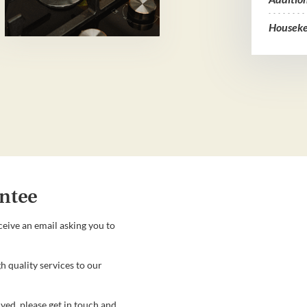
Houseke
ntee
ceive an email asking you to
h quality services to our
ved, please get in touch and