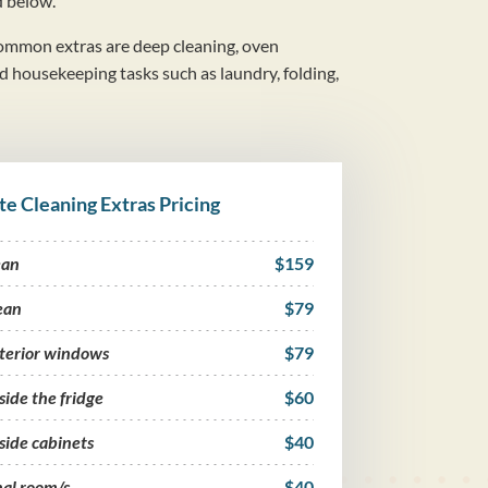
d below.
mmon extras are deep cleaning, oven
nd housekeeping tasks such as laundry, folding,
te Cleaning Extras Pricing
ean
$159
ean
$79
nterior windows
$79
side the fridge
$60
side cabinets
$40
nal room/s
$40