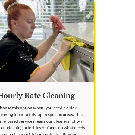
Hourly Rate Cleaning
hoose this option when:
you need a quick
leaning job or a tidy-up in specific areas. This
ime-based service means our cleaners follow
our cleaning priorities or focus on what needs
leaning the most. Please note that they will