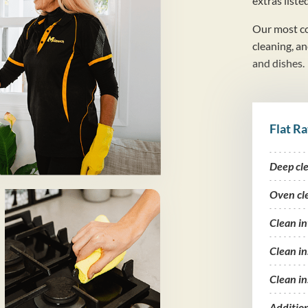
extras liste
Our most co
cleaning, a
and dishes.
Flat Ra
Deep cl
Oven cl
Clean i
Clean in
Clean in
Additio