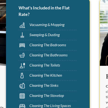
What's Included in the Flat
Rate?
Vacuuming & Mopping
Sweeping & Dusting
Cleaning The Bedrooms
Cleaning The Bathrooms
Cleaning The Toilets
Cleaning The Kitchen
Cleaning The Sinks
C
c
Cleaning The Stovetop
t
y
Cleaning The Living Spaces
c
ble