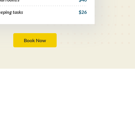
eping tasks
$26
Book Now