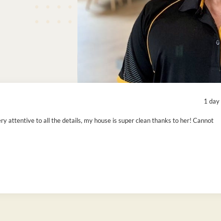
1 day
ry attentive to all the details, my house is super clean thanks to her! Cannot