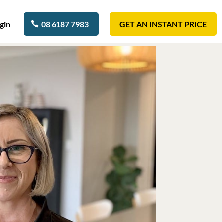
gin
08 6187 7983
GET AN INSTANT PRICE