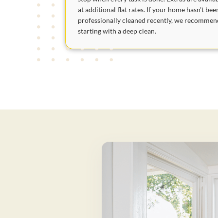
at additional flat rates. If your home hasn't bee
professionally cleaned recently, we recommen
starting with a deep clean.