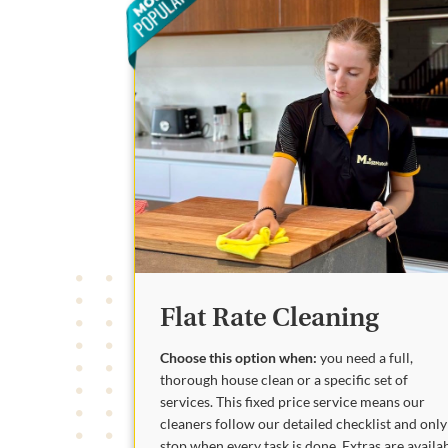
Flat Rate Cleaning
Choose this option when:
you need a full,
thorough house clean or a specific set of
services. This fixed price service means our
cleaners follow our detailed checklist and only
stop when every task is done. Extras are availa