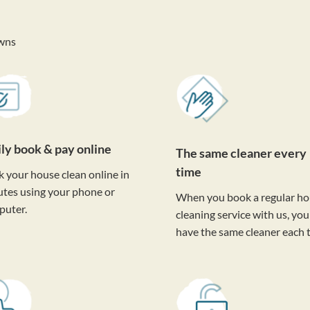
wns
ily book & pay online
The same cleaner every
time
 your house clean online in
tes using your phone or
When you book a regular h
puter.
cleaning service with us, you'
have the same cleaner each 