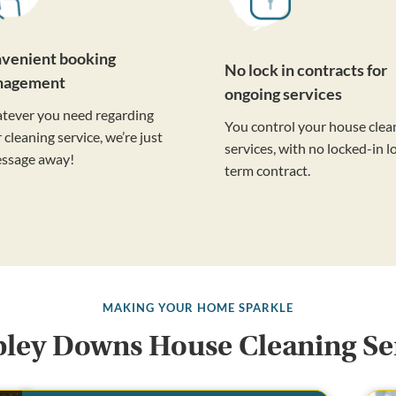
venient booking
No lock in contracts for
nagement
ongoing services
tever you need regarding
You control your house clea
 cleaning service, we’re just
services, with no locked-in l
essage away!
term contract.
MAKING YOUR HOME SPARKLE
ey Downs House Cleaning Se