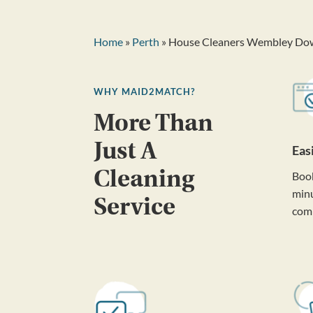
Home
»
Perth
» House Cleaners Wembley Do
WHY MAID2MATCH?
More Than
Just A
Eas
Cleaning
Book
minu
Service
com