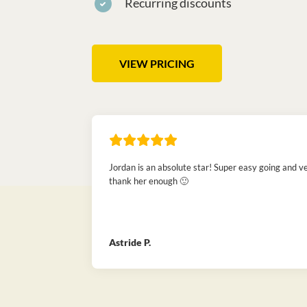
Recurring discounts
VIEW PRICING
Jordan is an absolute star! Super easy going and ve
thank her enough 🙂
Astride P.