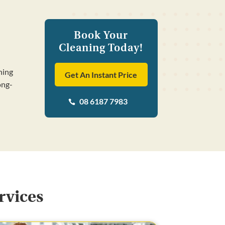
Book Your
Cleaning Today!
ning
Get An Instant Price
ong-
08 6187 7983

rvices