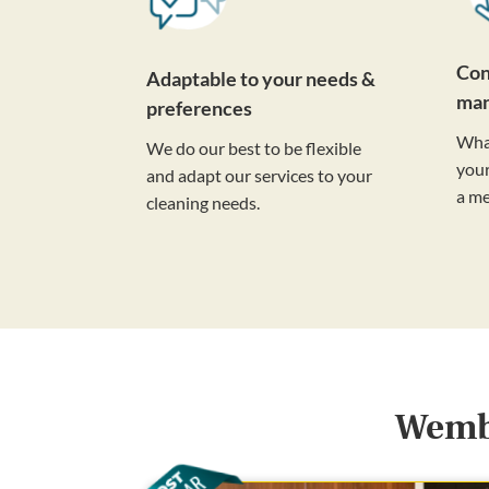
Con
Adaptable to your needs &
ma
preferences
Wha
We do our best to be flexible
your
and adapt our services to your
a m
cleaning needs.
Wembl