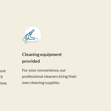
Cleaning equipment
provided
For your convenience, our
ouse
professional cleaners bring their
ll
own cleaning supplies.
time.