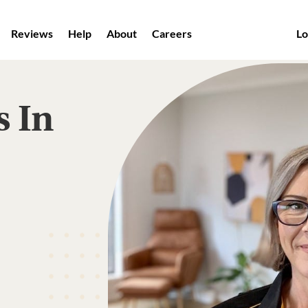
Reviews
Help
About
Careers
Lo
s In