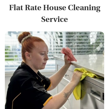
Flat Rate House Cleaning
Service