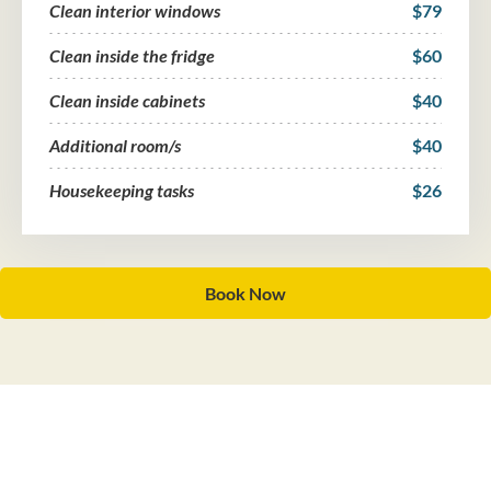
Clean interior windows
$79
Clean inside the fridge
$60
Clean inside cabinets
$40
Additional room/s
$40
Housekeeping tasks
$26
Book Now