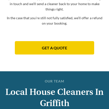
in touch and we’ll send a cleaner back to your home to make
things right.
In the case that you're still not fully satisfied, we’ll offer a refund
on your booking.
GET A QUOTE
OUR TEAM
Local House Cleaners In
Griffith