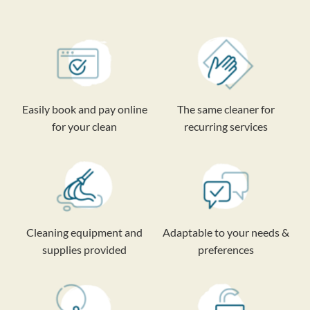
Easily book and pay online
The same cleaner for
for your clean
recurring services
Cleaning equipment and
Adaptable to your needs &
supplies provided
preferences