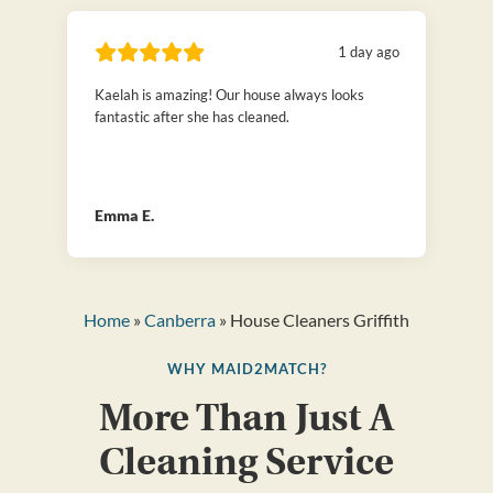
1 day ago
Kaelah is amazing! Our house always looks
fantastic after she has cleaned.
Emma E.
Home
»
Canberra
» House Cleaners Griffith
WHY MAID2MATCH?
More Than Just A
Cleaning Service