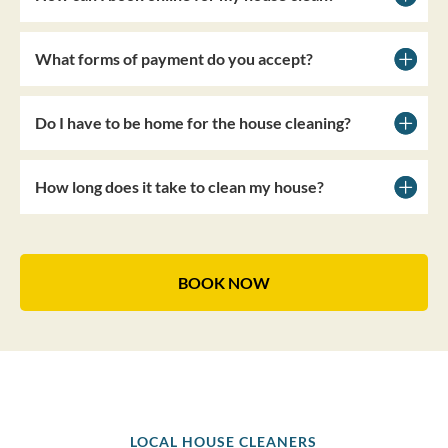
What forms of payment do you accept?
Do I have to be home for the house cleaning?
How long does it take to clean my house?
BOOK NOW
LOCAL HOUSE CLEANERS