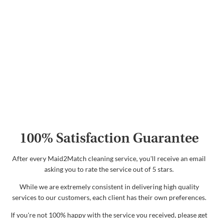
100% Satisfaction Guarantee
After every Maid2Match cleaning service, you'll receive an email
asking you to rate the service out of 5 stars.
While we are extremely consistent in delivering high quality
services to our customers, each client has their own preferences.
If you're not 100% happy with the service you received, please get