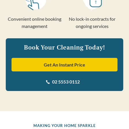
Convenient online booking
No lock-in contracts for
management
ongoing services
Book Your Cleaning Today!
Get An Instant Price
02 5553 0112

MAKING YOUR HOME SPARKLE