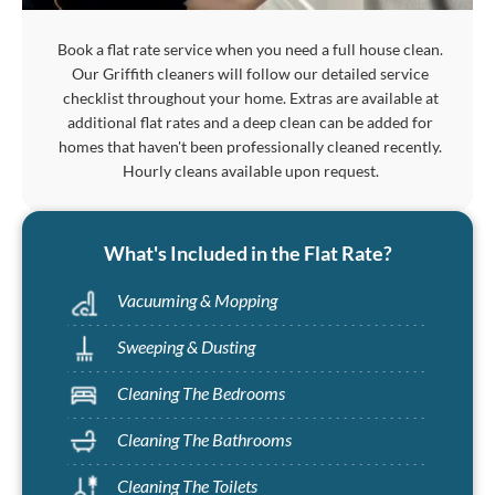
Book a flat rate service when you need a full house clean.
Our Griffith cleaners will follow our detailed service
checklist throughout your home. Extras are available at
additional flat rates and a deep clean can be added for
homes that haven't been professionally cleaned recently.
Hourly cleans available upon request.
What's Included in the Flat Rate?
Vacuuming & Mopping
Sweeping & Dusting
Cleaning The Bedrooms
Cleaning The Bathrooms
Cleaning The Toilets