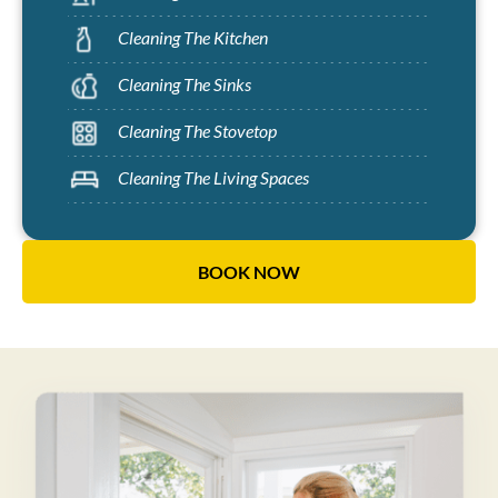
Cleaning The Kitchen
Cleaning The Sinks
Cleaning The Stovetop
Cleaning The Living Spaces
BOOK NOW