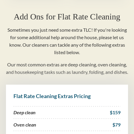
Add Ons for Flat Rate Cleaning
Sometimes you just need some extra TLC! If you're looking
for some additional help around the house, please let us
know. Our cleaners can tackle any of the following extras
listed below.
Our most common extras are deep cleaning, oven cleaning,
and housekeeping tasks such as laundry, folding, and dishes.
Flat Rate Cleaning Extras Pricing
Deep clean
$159
Oven clean
$79