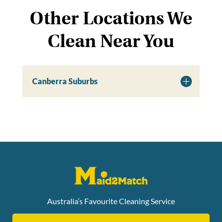
Other Locations We
Clean Near You
Canberra Suburbs
Australia’s Favourite Cleaning Service