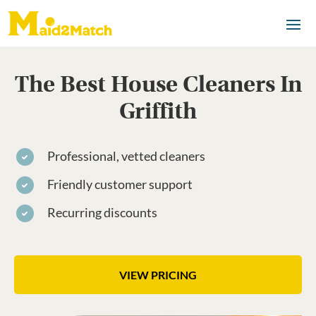
The Best House Cleaners In
Griffith
Professional, vetted cleaners
Friendly customer support
Recurring discounts
VIEW PRICING