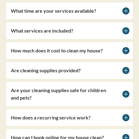
What time are your services available?
What services are included?
How much does it cost to clean my house?
Are cleaning supplies provided?
Are your cleaning supplies safe for children
and pets?
How does a recurring service work?
How can I book online for my house clean?