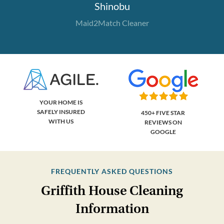
Shinobu
Maid2Match Cleaner
YOUR HOME IS
SAFELY INSURED
450+ FIVE STAR
WITH US
REVIEWS ON
GOOGLE
FREQUENTLY ASKED QUESTIONS
Griffith House Cleaning
Information