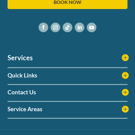
BOOK NOW
Services
Quick Links
Contact Us
Service Areas