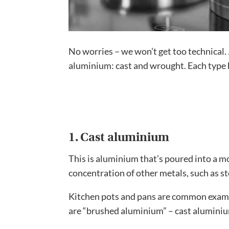
No worries – we won’t get too technical. 
aluminium: cast and wrought. Each type 
1. Cast aluminium
This is aluminium that’s poured into a mol
concentration of other metals, such as st
Kitchen pots and pans are common examp
are “brushed aluminium” – cast aluminium 