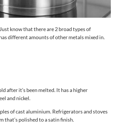
Just know that there are 2 broad types of
has different amounts of other metals mixed in.
d after it’s been melted. It has a higher
eel and nickel.
les of cast aluminium. Refrigerators and stoves
that’s polished to a satin finish.