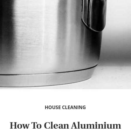
HOUSE CLEANING
How To Clean Aluminium