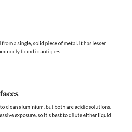
rom a single, solid piece of metal. It has lesser
commonly found in antiques.
faces
to clean aluminium, but both are acidic solutions.
sive exposure, so it’s best to dilute either liquid