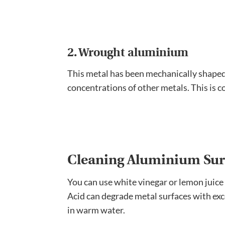
2. Wrought aluminium
This metal has been mechanically shaped f
concentrations of other metals. This is 
Cleaning Aluminium Sur
You can use white vinegar or lemon juice 
Acid can degrade metal surfaces with exces
in warm water.