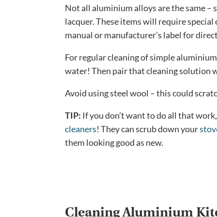
Not all aluminium alloys are the same – s
lacquer. These items will require special 
manual or manufacturer’s label for direc
For regular cleaning of simple aluminium
water! Then pair that cleaning solution 
Avoid using steel wool – this could scra
TIP:
If you don’t want to do all that wor
cleaners
! They can scrub down your
stov
them looking good as new.
Cleaning Aluminium Ki