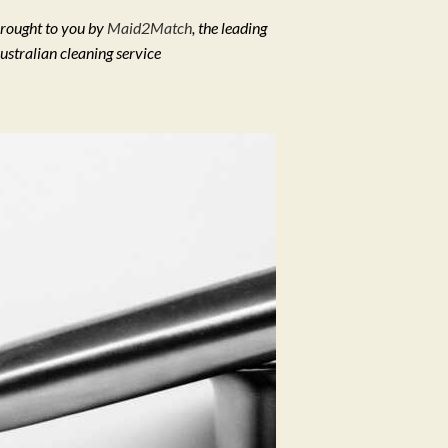
rought to you by
Maid2Match
, the leading
ustralian cleaning service