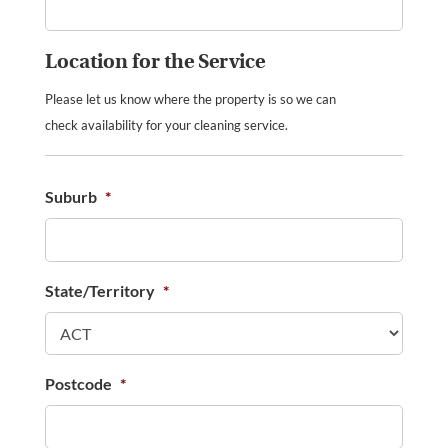
Location for the Service
Please let us know where the property is so we can
check availability for your cleaning service.
Suburb
*
State/Territory
*
Postcode
*