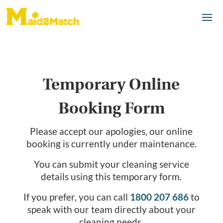
Temporary Online
Booking Form
Please accept our apologies, our online
booking is currently under maintenance.
You can submit your cleaning service
details using this temporary form.
If you prefer, you can call
1800 207 686
to
speak with our team directly about your
cleaning needs.