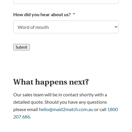
How did you hear about us?
*
Submit
What happens next?
Our sales team will be in contact shortly with a
detailed quote. Should you have any questions
please email
hello@maid2match.com.au
or call
1800
207 686
.