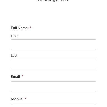
Full Name
*
First
Last
Email
*
Mobile
*