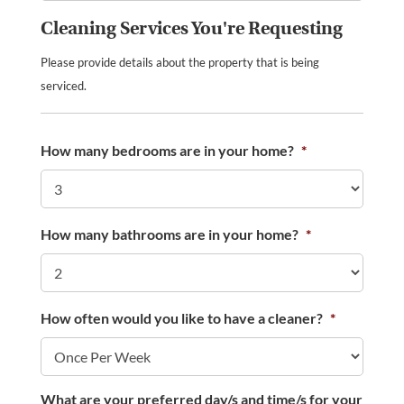
Cleaning Services You're Requesting
Please provide details about the property that is being
serviced.
How many bedrooms are in your home?
*
How many bathrooms are in your home?
*
How often would you like to have a cleaner?
*
What are your preferred day/s and time/s for your