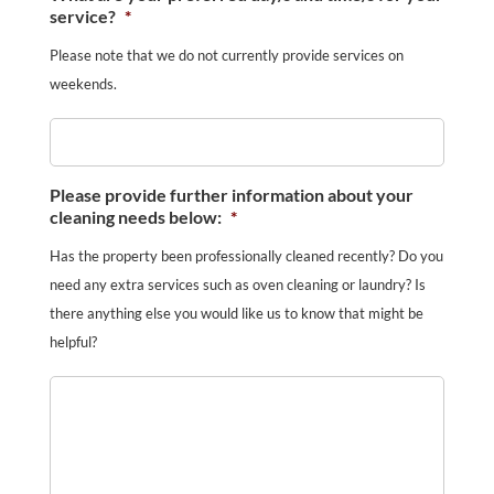
service?
*
Please note that we do not currently provide services on
weekends.
Please provide further information about your
cleaning needs below:
*
Has the property been professionally cleaned recently? Do you
need any extra services such as oven cleaning or laundry? Is
there anything else you would like us to know that might be
helpful?