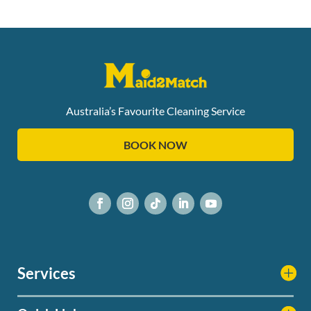
Australia’s Favourite Cleaning Service
BOOK NOW
Services