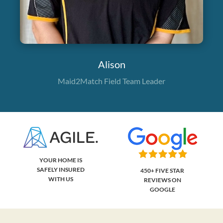
Alison
Maid2Match Field Team Leader
YOUR HOME IS
SAFELY INSURED
450+ FIVE STAR
WITH US
REVIEWS ON
GOOGLE