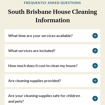
FREQUENTLY ASKED QUESTIONS
South Brisbane House Cleaning
Information
What time are your services available?
What services are included?
How much does it cost to clean my house?
Are cleaning supplies provided?
Are your cleaning supplies safe for children
and pets?