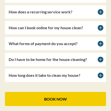
How does a recurring service work?
How can I book online for my house clean?
What forms of payment do you accept?
Do I have to be home for the house cleaning?
How long does it take to clean my house?
BOOK NOW