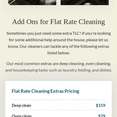
Add Ons for Flat Rate Cleaning
Sometimes you just need some extra TLC! If you're looking
for some additional help around the house, please let us
know. Our cleaners can tackle any of the following extras
listed below.
Our most common extras are deep cleaning, oven cleaning,
and housekeeping tasks such as laundry, folding, and dishes.
Flat Rate Cleaning Extras Pricing
Deep clean
$159
Oven clean
$79