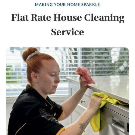
MAKING YOUR HOME SPARKLE
Flat Rate House Cleaning
Service