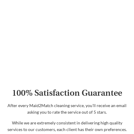
100% Satisfaction Guarantee
After every Maid2Match cleaning service, you'll receive an email
asking you to rate the service out of 5 stars.
While we are extremely consistent in delivering high quality
services to our customers, each client has their own preferences.