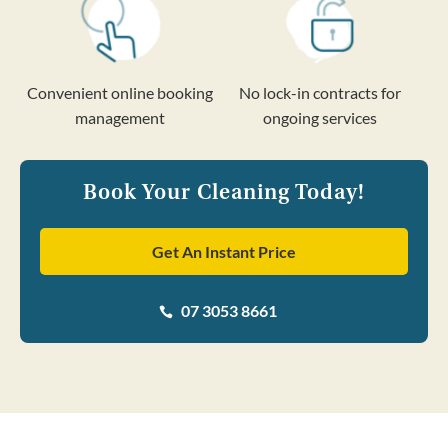
Convenient online booking
No lock-in contracts for
management
ongoing services
Book Your Cleaning Today!
Get An Instant Price
07 3053 8661
