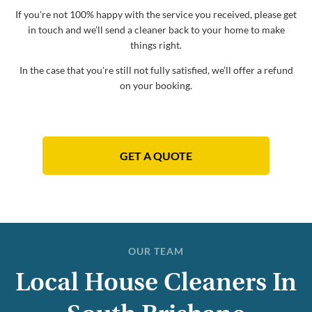
If you're not 100% happy with the service you received, please get
in touch and we’ll send a cleaner back to your home to make
things right.
In the case that you're still not fully satisfied, we’ll offer a refund
on your booking.
GET A QUOTE
OUR TEAM
Local House Cleaners In