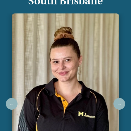
South Brisbane
←
→