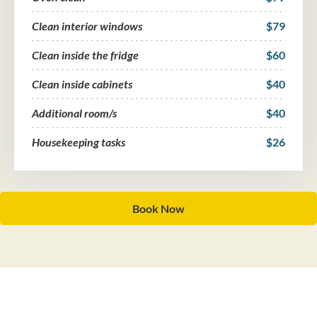
Clean interior windows
$79
Clean inside the fridge
$60
Clean inside cabinets
$40
Additional room/s
$40
Housekeeping tasks
$26
Book Now