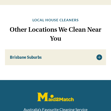
LOCAL HOUSE CLEANERS
Other Locations We Clean Near
You
Brisbane Suburbs
Australia’s Favourite Cleaning Service