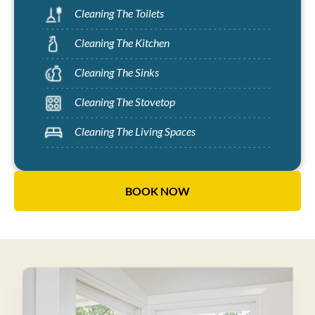
Cleaning The Toilets
Cleaning The Kitchen
Cleaning The Sinks
Cleaning The Stovetop
Cleaning The Living Spaces
BOOK NOW