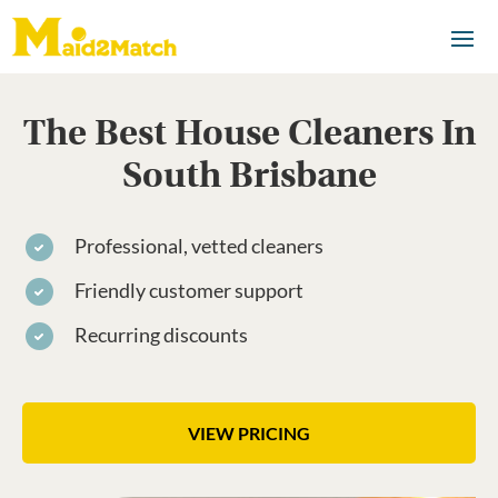
The Best House Cleaners In
South Brisbane
Professional, vetted cleaners
Friendly customer support
Recurring discounts
VIEW PRICING