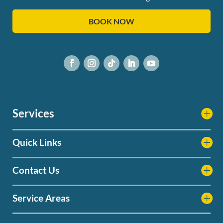
BOOK NOW
Services
Quick Links
Contact Us
Service Areas