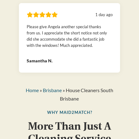
1 day ago
Please give Angela another special thanks
from us. I appreciate the short notice not only
did she accommodate she did a fantastic job
with the windows! Much appreciated.
Samantha N.
Home
»
Brisbane
» House Cleaners South
Brisbane
WHY MAID2MATCH?
More Than Just A
Cleaning Service