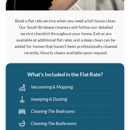
Book a flat rate service when you need a full house clean.
Our South Brisbane cleaners will follow our detailed
service checklist throughout your home. Extras are
available at additional flat rates and a deep clean can be
added for homes that haven't been professionally cleaned
recently. Hourly cleans available upon request.
What's Included in the Flat Rate?
Vacuuming & Mopping
Sweeping & Dusting
Cleaning The Bedrooms
Cleaning The Bathrooms