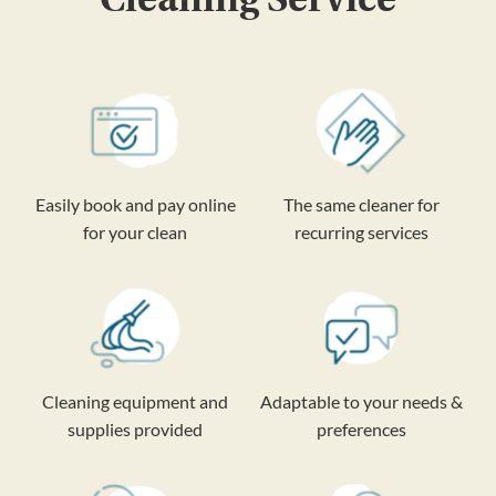
Easily book and pay online
The same cleaner for
for your clean
recurring services
Cleaning equipment and
Adaptable to your needs &
supplies provided
preferences