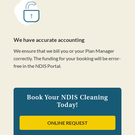
We have accurate accounting
We ensure that we bill you or your Plan Manager
correctly. The funding for your booking will be error-
free in the NDIS Portal.
Book Your NDIS Cleaning
Today!
ONLINE REQUEST