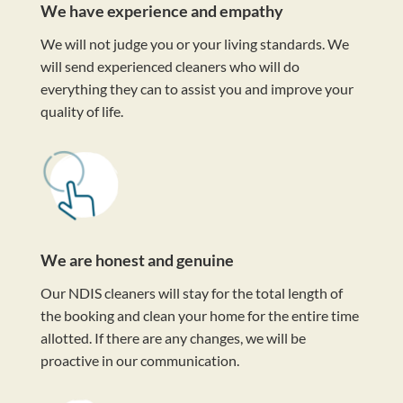
We have experience and empathy
We will not judge you or your living standards. We
will send experienced cleaners who will do
everything they can to assist you and improve your
quality of life.
We are honest and genuine
Our NDIS cleaners will stay for the total length of
the booking and clean your home for the entire time
allotted. If there are any changes, we will be
proactive in our communication.