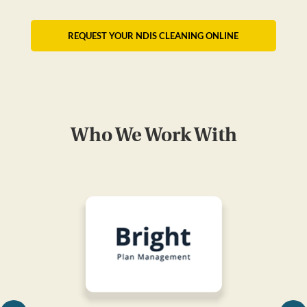
REQUEST YOUR NDIS CLEANING ONLINE
Who We Work With