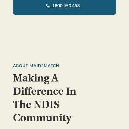
1800 450 453

ABOUT MAID2MATCH
Making A
Difference In
The NDIS
Community