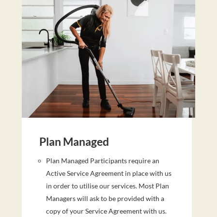
Plan Managed
Plan Managed Participants require an
Active Service Agreement in place with us
in order to utilise our services. Most Plan
Managers will ask to be provided with a
copy of your Service Agreement with us.