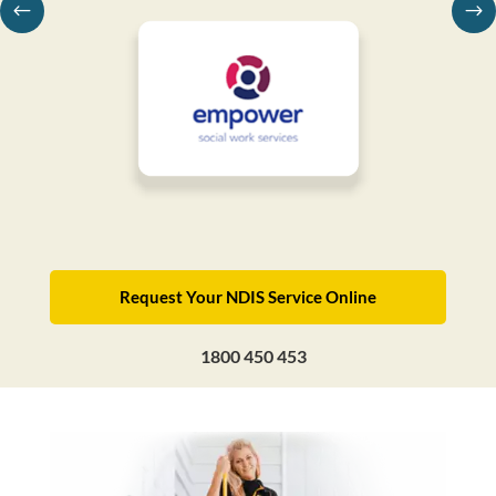
Request Your NDIS Service Online
1800 450 453