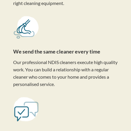
right cleaning equipment.
We send the same cleaner every time
Our professional NDIS cleaners execute high quality
work. You can build a relationship with a regular
cleaner who comes to your home and provides a
personalised service.