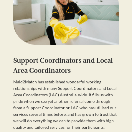
Support Coordinators and Local
Area Coordinators
Maid2Match has established wonderful working
relationships with many Support Coordinators and Local
Area Coordinators (LAC) Australia-wide. It fills us with
pride when we see yet another referral come through
from a Support Coordinator or LAC who has utilised our
services several times before, and has grown to trust that
we will do everything we can to provide them with high
quality and tailored services for their participants.