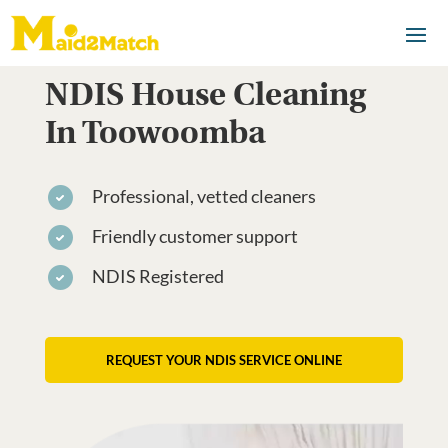
NDIS House Cleaning
In Toowoomba
Professional, vetted cleaners
Friendly customer support
NDIS Registered
REQUEST YOUR NDIS SERVICE ONLINE