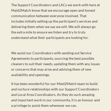
The Support Coordinators and LACs we work with here at
Maid2Match know that we encourage open and honest
communication between everyone involved. That
includes initially setting up the participant’s services and
delivering them when we say we will. We will always go
the extra mile to ensure we listen and try to truly
understand what their participants are looking for.
We assist our Coordinators with sending out Service
Agreements to participants, sourcing the best possible
cleaners to suit their needs, updating them with any issues
or concerns that may arise and advising them of new
availability and openings.
It has been wonderful for our Maid2Match team to build
and nurture relationships with our Support Coordinators
and Local Area Coordinators. As they do such amazing
and important work in our community, it is an honour and
a privilege to assist them whenever we can.