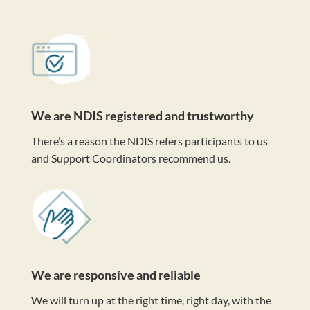
We are NDIS registered and trustworthy
There’s a reason the NDIS refers participants to us
and Support Coordinators recommend us.
We are responsive and reliable
We will turn up at the right time, right day, with the