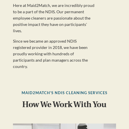
Here at Maid2Match, we are incredibly proud
to be a part of the NDIS. Our permanent
employee cleaners are passionate about the
positive impact they have on participants'
lives.
Since we became an approved NDIS
registered provider in 2018, we have been
proudly working with hundreds of
participants and plan managers across the
country.
MAID2MATCH'S NDIS CLEANING SERVICES
How We Work With You