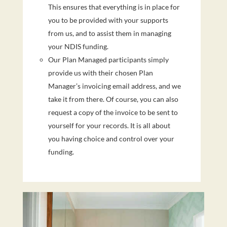
This ensures that everything is in place for
you to be provided with your supports
from us, and to assist them in managing
your NDIS funding.
Our Plan Managed participants simply
provide us with their chosen Plan
Manager’s invoicing email address, and we
take it from there. Of course, you can also
request a copy of the invoice to be sent to
yourself for your records. It is all about
you having choice and control over your
funding.