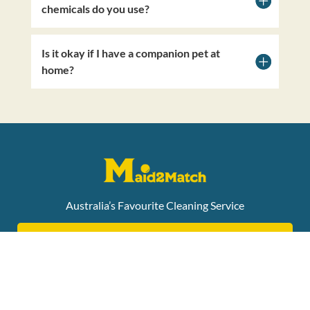
chemicals do you use?
Is it okay if I have a companion pet at
home?
Australia’s Favourite Cleaning Service
ONLINE NDIS ENQUIRY