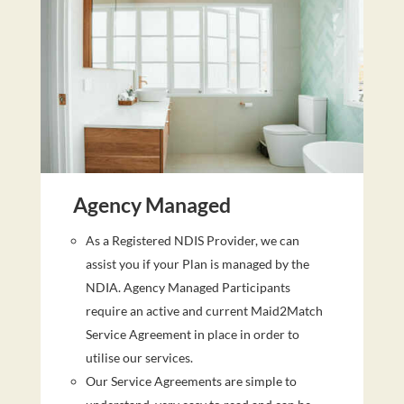
Agency Managed
As a Registered NDIS Provider, we can
assist you if your Plan is managed by the
NDIA. Agency Managed Participants
require an active and current Maid2Match
Service Agreement in place in order to
utilise our services.
Our Service Agreements are simple to