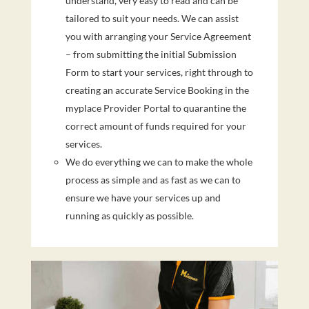
understand, very easy to read and can be
tailored to suit your needs. We can assist
you with arranging your Service Agreement
– from submitting the initial Submission
Form to start your services, right through to
creating an accurate Service Booking in the
myplace Provider Portal to quarantine the
correct amount of funds required for your
services.
We do everything we can to make the whole
process as simple and as fast as we can to
ensure we have your services up and
running as quickly as possible.