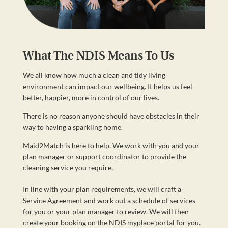
What The NDIS Means To Us
We all know how much a clean and tidy living
environment can impact our wellbeing. It helps us feel
better, happier, more in control of our lives.
There is no reason anyone should have obstacles in their
way to having a sparkling home.
Maid2Match is here to help. We work with you and your
plan manager or support coordinator to provide the
cleaning service you require.
In line with your plan requirements, we will craft a
Service Agreement and work out a schedule of services
for you or your plan manager to review. We will then
create your booking on the NDIS myplace portal for you.