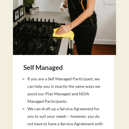
Self Managed
If you are a Self Managed Participant, we
can help you in exactly the same ways we
assist our Plan Managed and NDIA
Managed Participants.
We can draft up a Service Agreement for
you to suit your needs – however, you do
not have to have a Service Agreement with