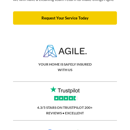
Request Your Service Today
YOUR HOME IS SAFELY INSURED
WITH US
4.3/5 STARS ON TRUSTPILOT 200+
REVIEWS • EXCELLENT