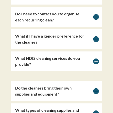
Do I need to contact you to organise
each recurring clean?
What if I have a gender preference for
the cleaner?
What NDIS cleaning services do you
provide?
Do the cleaners bring their own
supplies and equipment?
What types of cleaning supplies and