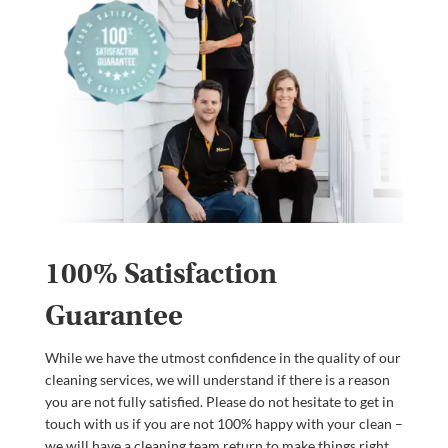
100% Satisfaction
Guarantee
While we have the utmost confidence in the quality of our
cleaning services, we will understand if there is a reason
you are not fully satisfied. Please do not hesitate to get in
touch with us if you are not 100% happy with your clean –
we will have a cleaning team return to make things right.