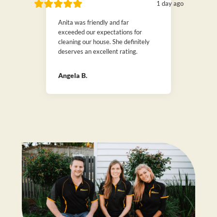
1 day ago
Anita was friendly and far
exceeded our expectations for
cleaning our house. She definitely
deserves an excellent rating.
Angela B.