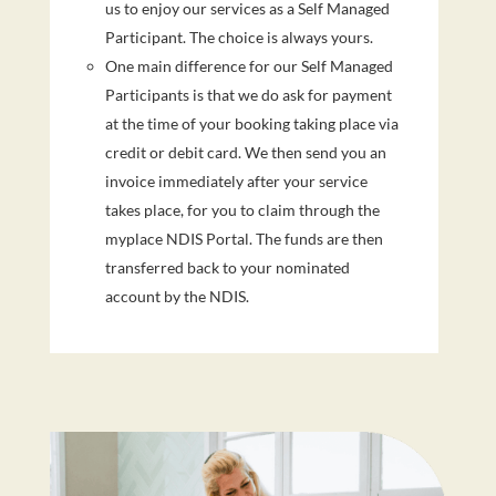
us to enjoy our services as a Self Managed
Participant. The choice is always yours.
One main difference for our Self Managed
Participants is that we do ask for payment
at the time of your booking taking place via
credit or debit card. We then send you an
invoice immediately after your service
takes place, for you to claim through the
myplace NDIS Portal. The funds are then
transferred back to your nominated
account by the NDIS.