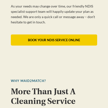
As your needs may change over time, our friendly NDIS
specialist support team will happily update your plan as
needed. We are only a quick call or message away – don’t
hesitate to get in touch.
BOOK YOUR NDIS SERVICE ONLINE
WHY MAID2MATCH?
More Than Just A
Cleaning Service