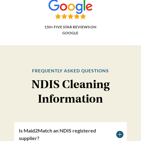
150+ FIVE STAR REVIEWS ON
GOOGLE
FREQUENTLY ASKED QUESTIONS
NDIS Cleaning
Information
Is Maid2Match an NDIS registered
supplier?