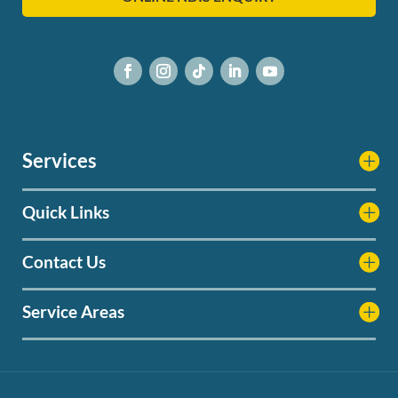
Services
Quick Links
Contact Us
Service Areas