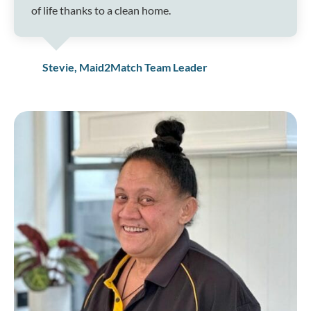
of life thanks to a clean home.
Stevie, Maid2Match Team Leader