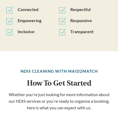
Z
Z
Connected
Respectful
Z
Z
Empowering
Responsive
Z
Z
Inclusive
Transparent
NDIS CLEANING WITH MAID2MATCH
How To Get Started
Whether you're just looking for more information about
our NDIS services or you're ready to organise a booking,
here is what you can expect with us.