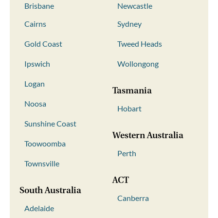
Brisbane
Newcastle
Cairns
Sydney
Gold Coast
Tweed Heads
Ipswich
Wollongong
Logan
Tasmania
Noosa
Hobart
Sunshine Coast
Western Australia
Toowoomba
Perth
Townsville
ACT
South Australia
Canberra
Adelaide