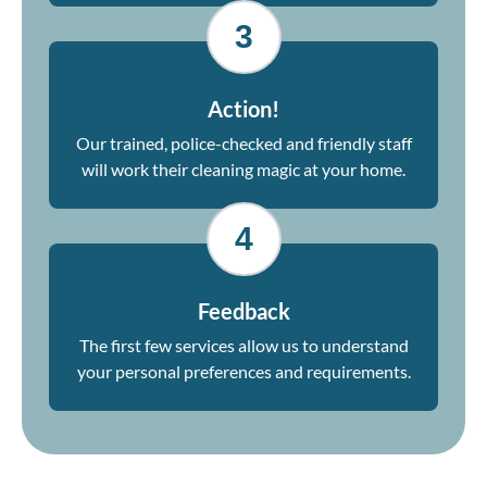
3
Action!
Our trained, police-checked and friendly staff
will work their cleaning magic at your home.
4
Feedback
The first few services allow us to understand
your personal preferences and requirements.