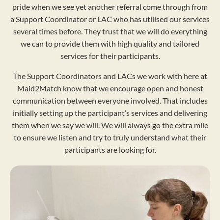
pride when we see yet another referral come through from
a Support Coordinator or LAC who has utilised our services
several times before. They trust that we will do everything
we can to provide them with high quality and tailored
services for their participants.
The Support Coordinators and LACs we work with here at
Maid2Match know that we encourage open and honest
communication between everyone involved. That includes
initially setting up the participant’s services and delivering
them when we say we will. We will always go the extra mile
to ensure we listen and try to truly understand what their
participants are looking for.