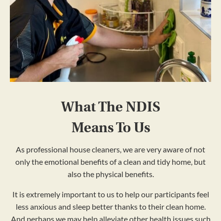
What The NDIS
Means To Us
As professional house cleaners, we are very aware of not
only the emotional benefits of a clean and tidy home, but
also the physical benefits.
It is extremely important to us to help our participants feel
less anxious and sleep better thanks to their clean home.
And perhaps we may help alleviate other health issues such