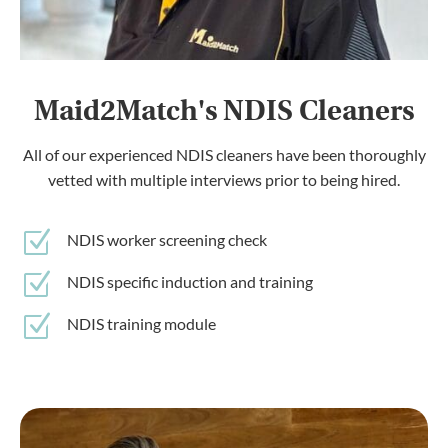
Maid2Match's NDIS Cleaners
All of our experienced NDIS cleaners have been thoroughly
vetted with multiple interviews prior to being hired.
Z
NDIS worker screening check
Z
NDIS specific induction and training
Z
NDIS training module