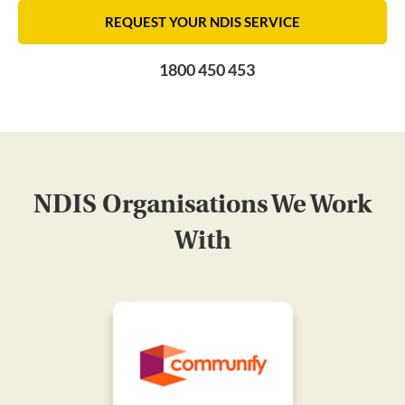
REQUEST YOUR NDIS SERVICE
1800 450 453
NDIS Organisations We Work
With