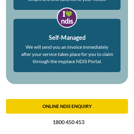
Self-Managed
We will send you an invoice immediately
after your service takes place for you to claim
through the myplace NDIS Portal.
ONLINE NDIS ENQUIRY
1800 450 453