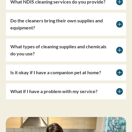
What NDIS cleaning services do you provide?
Do the cleaners bring their own supplies and
equipment?
What types of cleaning supplies and chemicals
do you use?
Is it okay if I have a companion pet at home?
What if I have a problem with my service?