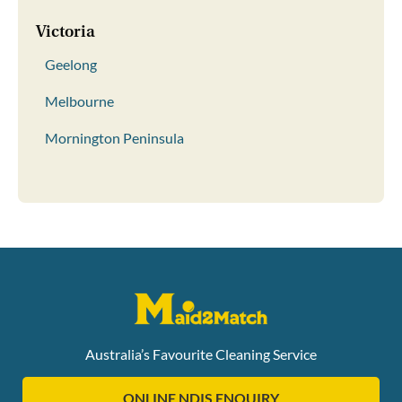
Victoria
Geelong
Melbourne
Mornington Peninsula
Australia’s Favourite Cleaning Service
ONLINE NDIS ENQUIRY