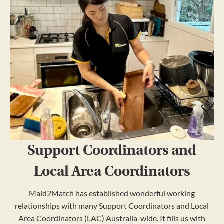
Support Coordinators and
Local Area Coordinators
Maid2Match has established wonderful working
relationships with many Support Coordinators and Local
Area Coordinators (LAC) Australia-wide. It fills us with