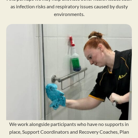
as infection risks and respiratory issues caused by dusty
environments.
We work alongside participants who have no supports in
place, Support Coordinators and Recovery Coaches, Plan