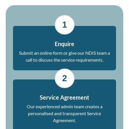
1
Enquire
Submit an online form or give our NDIS team a
call to discuss the service requirements.
2
Service Agreement
Our experienced admin team creates a
personalised and transparent Service
Agreement.