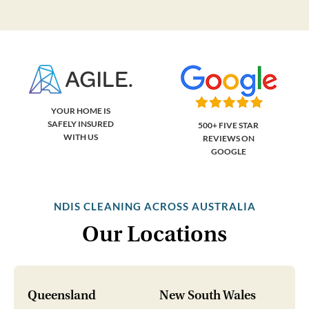
YOUR HOME IS
SAFELY INSURED
500+ FIVE STAR
WITH US
REVIEWS ON
GOOGLE
NDIS CLEANING ACROSS AUSTRALIA
Our Locations
Queensland
New South Wales