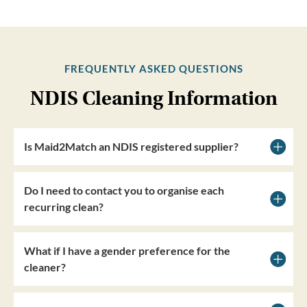
FREQUENTLY ASKED QUESTIONS
NDIS Cleaning Information
Is Maid2Match an NDIS registered supplier?
Do I need to contact you to organise each
recurring clean?
What if I have a gender preference for the
cleaner?