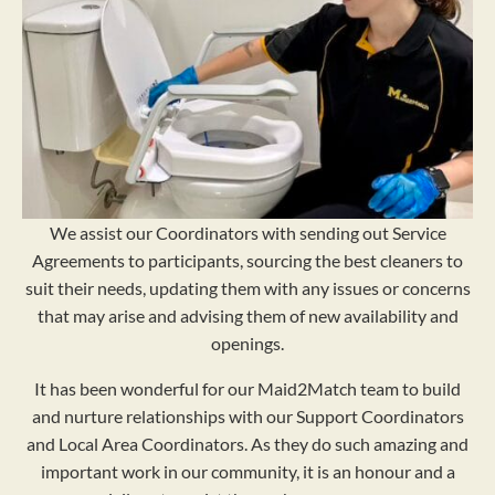
We assist our Coordinators with sending out Service
Agreements to participants, sourcing the best cleaners to
suit their needs, updating them with any issues or concerns
that may arise and advising them of new availability and
openings.
It has been wonderful for our Maid2Match team to build
and nurture relationships with our Support Coordinators
and Local Area Coordinators. As they do such amazing and
important work in our community, it is an honour and a