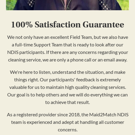
100% Satisfaction Guarantee
We not only have an excellent Field Team, but we also have
a full-time Support Team that is ready to look after our
NDIS participants. If there are any concerns regarding your
cleaning service, we are only a phone call or an email away.
We're here to listen, understand the situation, and make
things right. Our participants' feedback is extremely
valuable for us to maintain high quality cleaning services.
Our goal is to help others and we will do everything we can
to achieve that result.
As a registered provider since 2018, the Maid2Match NDIS
team is experienced and adept at handling all customer
concerns.