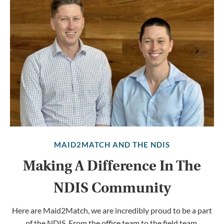
MAID2MATCH AND THE NDIS
Making A Difference In The
NDIS Community
Here are Maid2Match, we are incredibly proud to be a part
of the NDIS. From the office team to the field team,