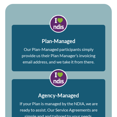
Plan-Managed
Our Plan-Managed participants simply
provide us their Plan Manager’s invoicing
email address, and we take it from there.
Agency-Managed
If your Plan is managed by the NDIA, we are
ready to assist. Our Service Agreements are
simple and and tailored to your needs.