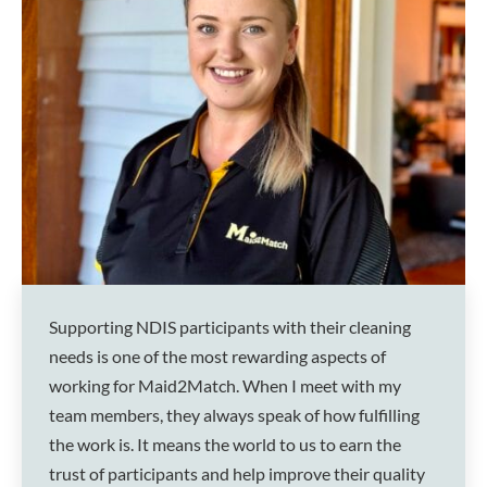
Supporting NDIS participants with their cleaning
needs is one of the most rewarding aspects of
working for Maid2Match. When I meet with my
team members, they always speak of how fulfilling
the work is. It means the world to us to earn the
trust of participants and help improve their quality