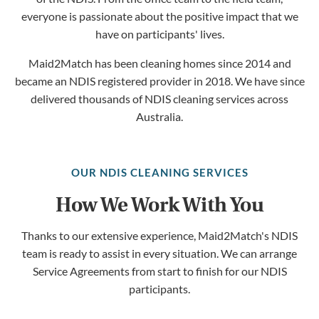
everyone is passionate about the positive impact that we
have on participants' lives.
Maid2Match has been cleaning homes since 2014 and
became an NDIS registered provider in 2018. We have since
delivered thousands of NDIS cleaning services across
Australia.
OUR NDIS CLEANING SERVICES
How We Work With You
Thanks to our extensive experience, Maid2Match's NDIS
team is ready to assist in every situation. We can arrange
Service Agreements from start to finish for our NDIS
participants.