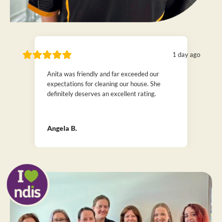
1 day ago
Anita was friendly and far exceeded our
expectations for cleaning our house. She
definitely deserves an excellent rating.
Angela B.