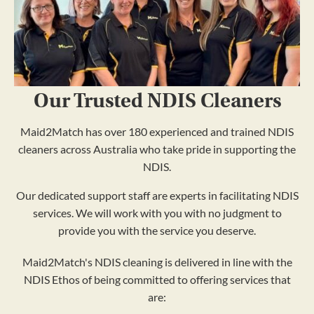
Our Trusted NDIS Cleaners
Maid2Match has over 180 experienced and trained NDIS
cleaners across Australia who take pride in supporting the
NDIS.
Our dedicated support staff are experts in facilitating NDIS
services. We will work with you with no judgment to
provide you with the service you deserve.
Maid2Match's NDIS cleaning is delivered in line with the
NDIS Ethos of being committed to offering services that
are: