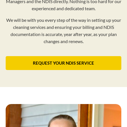
Managers and the NDIS directly. Nothing is too hard for our
experienced and dedicated team.
We will be with you every step of the way in setting up your
cleaning services and ensuring your billing and NDIS
documentation is accurate, year after year, as your plan
changes and renews.
REQUEST YOUR NDIS SERVICE