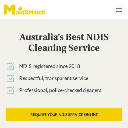
Australia’s Best NDIS
Cleaning Service
Z
NDIS registered since 2018
Z
Respectful, transparent service
Z
Professional, police-checked cleaners
REQUEST YOUR NDIS SERVICE ONLINE