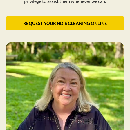
privilege to assist them whenever we can.
REQUEST YOUR NDIS CLEANING ONLINE