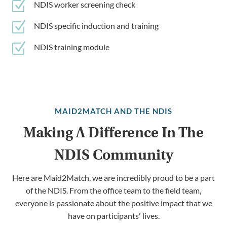
Z
NDIS worker screening check
Z
NDIS specific induction and training
Z
NDIS training module
MAID2MATCH AND THE NDIS
Making A Difference In The
NDIS Community
Here are Maid2Match, we are incredibly proud to be a part
of the NDIS. From the office team to the field team,
everyone is passionate about the positive impact that we
have on participants' lives.