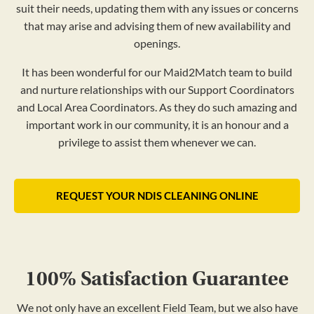
suit their needs, updating them with any issues or concerns
that may arise and advising them of new availability and
openings.
It has been wonderful for our Maid2Match team to build
and nurture relationships with our Support Coordinators
and Local Area Coordinators. As they do such amazing and
important work in our community, it is an honour and a
privilege to assist them whenever we can.
REQUEST YOUR NDIS CLEANING ONLINE
100% Satisfaction Guarantee
We not only have an excellent Field Team, but we also have