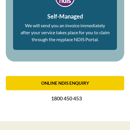
Self-Managed
We will send you an invoice immediately
after your service takes place for you to claim
through the myplace NDIS Portal.
ONLINE NDIS ENQUIRY
1800 450 453