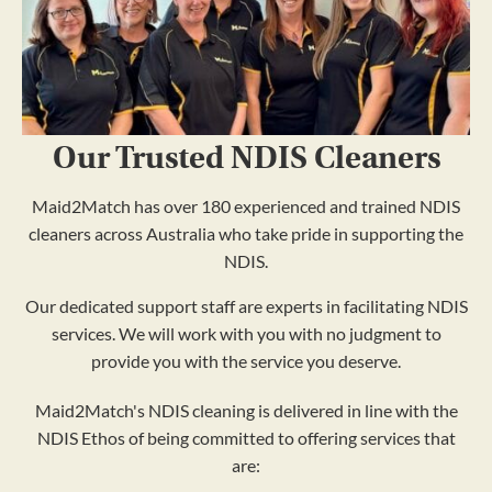
Our Trusted NDIS Cleaners
Maid2Match has over 180 experienced and trained NDIS
cleaners across Australia who take pride in supporting the
NDIS.
Our dedicated support staff are experts in facilitating NDIS
services. We will work with you with no judgment to
provide you with the service you deserve.
Maid2Match's NDIS cleaning is delivered in line with the
NDIS Ethos of being committed to offering services that
are: