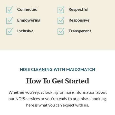
Z
Z
Connected
Respectful
Z
Z
Empowering
Responsive
Z
Z
Inclusive
Transparent
NDIS CLEANING WITH MAID2MATCH
How To Get Started
Whether you're just looking for more information about
our NDIS services or you're ready to organise a booking,
here is what you can expect with us.