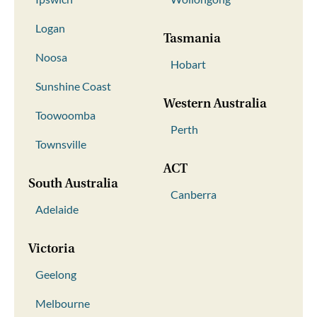
Logan
Tasmania
Noosa
Hobart
Sunshine Coast
Western Australia
Toowoomba
Perth
Townsville
ACT
South Australia
Canberra
Adelaide
Victoria
Geelong
Melbourne