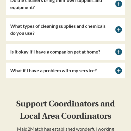
Do the cleaners bring their own supplies and
equipment?
What types of cleaning supplies and chemicals
do you use?
Is it okay if I have a companion pet at home?
What if I have a problem with my service?
Support Coordinators and
Local Area Coordinators
Maid2Match has established wonderful working