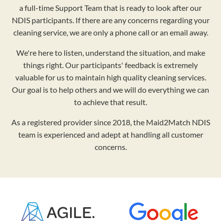
a full-time Support Team that is ready to look after our
NDIS participants. If there are any concerns regarding your
cleaning service, we are only a phone call or an email away.
We're here to listen, understand the situation, and make
things right. Our participants' feedback is extremely
valuable for us to maintain high quality cleaning services.
Our goal is to help others and we will do everything we can
to achieve that result.
As a registered provider since 2018, the Maid2Match NDIS
team is experienced and adept at handling all customer
concerns.