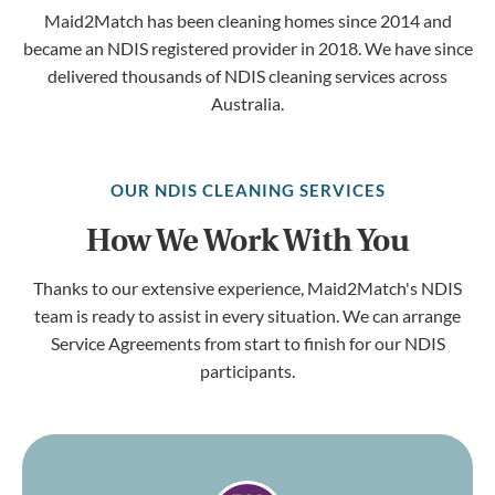
Maid2Match has been cleaning homes since 2014 and
became an NDIS registered provider in 2018. We have since
delivered thousands of NDIS cleaning services across
Australia.
OUR NDIS CLEANING SERVICES
How We Work With You
Thanks to our extensive experience, Maid2Match's NDIS
team is ready to assist in every situation. We can arrange
Service Agreements from start to finish for our NDIS
participants.