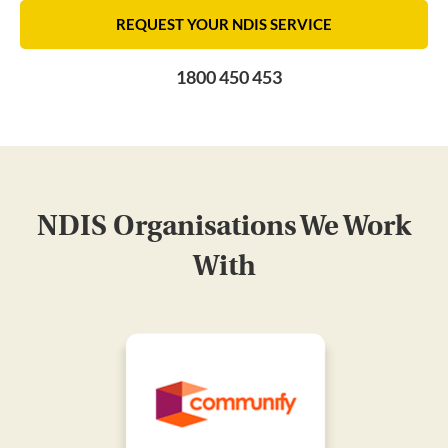
REQUEST YOUR NDIS SERVICE
1800 450 453
NDIS Organisations We Work
With