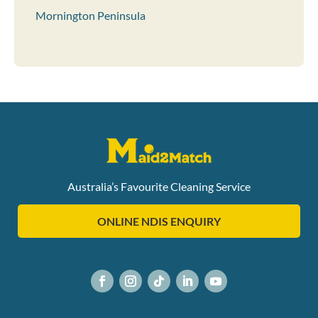
Mornington Peninsula
Australia’s Favourite Cleaning Service
ONLINE NDIS ENQUIRY