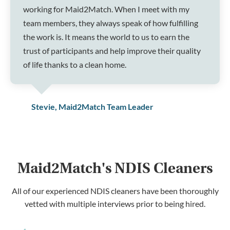
working for Maid2Match. When I meet with my
team members, they always speak of how fulfilling
the work is. It means the world to us to earn the
trust of participants and help improve their quality
of life thanks to a clean home.
Stevie, Maid2Match Team Leader
Maid2Match's NDIS Cleaners
All of our experienced NDIS cleaners have been thoroughly
vetted with multiple interviews prior to being hired.