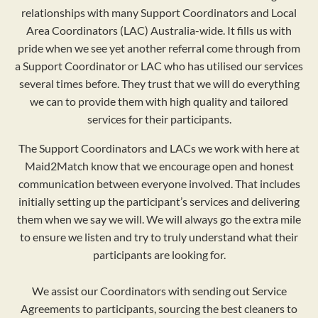
relationships with many Support Coordinators and Local
Area Coordinators (LAC) Australia-wide. It fills us with
pride when we see yet another referral come through from
a Support Coordinator or LAC who has utilised our services
several times before. They trust that we will do everything
we can to provide them with high quality and tailored
services for their participants.
The Support Coordinators and LACs we work with here at
Maid2Match know that we encourage open and honest
communication between everyone involved. That includes
initially setting up the participant’s services and delivering
them when we say we will. We will always go the extra mile
to ensure we listen and try to truly understand what their
participants are looking for.
We assist our Coordinators with sending out Service
Agreements to participants, sourcing the best cleaners to