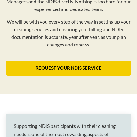
Managers and the NDIS directly. Nothing is too hard for our
experienced and dedicated team.
We will be with you every step of the way in setting up your
cleaning services and ensuring your billing and NDIS
documentation is accurate, year after year, as your plan
changes and renews.
REQUEST YOUR NDIS SERVICE
Supporting NDIS participants with their cleaning
needs is one of the most rewarding aspects of