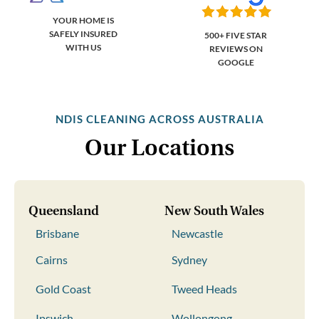
YOUR HOME IS
SAFELY INSURED
500+ FIVE STAR
WITH US
REVIEWS ON
GOOGLE
NDIS CLEANING ACROSS AUSTRALIA
Our Locations
Queensland
New South Wales
Brisbane
Newcastle
Cairns
Sydney
Gold Coast
Tweed Heads
Ipswich
Wollongong