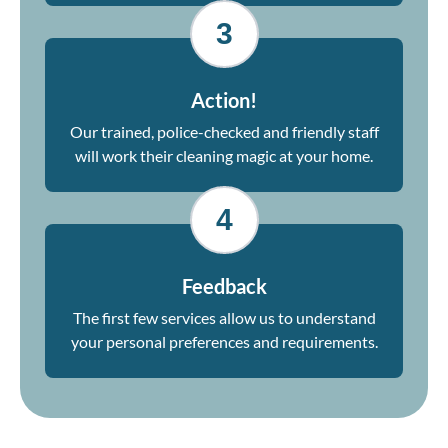
3
Action!
Our trained, police-checked and friendly staff
will work their cleaning magic at your home.
4
Feedback
The first few services allow us to understand
your personal preferences and requirements.