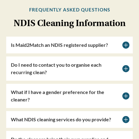
FREQUENTLY ASKED QUESTIONS
NDIS Cleaning Information
Is Maid2Match an NDIS registered supplier?
Do I need to contact you to organise each
recurring clean?
What if I have a gender preference for the
cleaner?
What NDIS cleaning services do you provide?