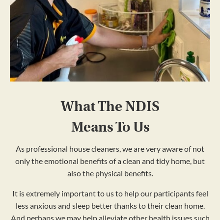
What The NDIS
Means To Us
As professional house cleaners, we are very aware of not
only the emotional benefits of a clean and tidy home, but
also the physical benefits.
It is extremely important to us to help our participants feel
less anxious and sleep better thanks to their clean home.
And perhaps we may help alleviate other health issues such