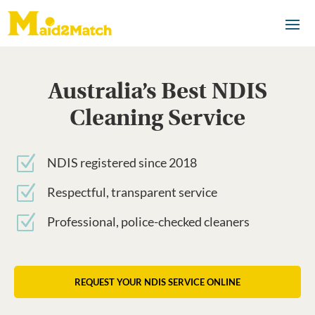
Australia’s Best NDIS
Cleaning Service
Z
NDIS registered since 2018
Z
Respectful, transparent service
Z
Professional, police-checked cleaners
REQUEST YOUR NDIS SERVICE ONLINE