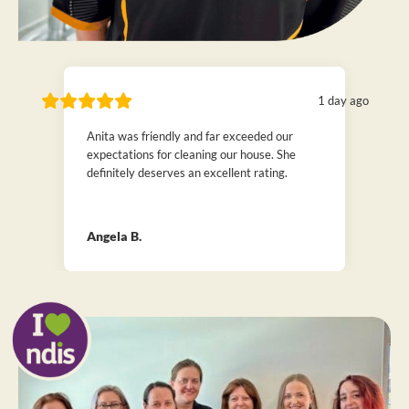
1 day ago
Anita was friendly and far exceeded our
expectations for cleaning our house. She
definitely deserves an excellent rating.
Angela B.