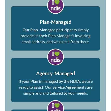
Plan-Managed
Our Plan-Managed participants simply
provide us their Plan Manager’s invoicing
email address, and we take it from there.
Agency-Managed
If your Plan is managed by the NDIA, we are
ready to assist. Our Service Agreements are
simple and and tailored to your needs.