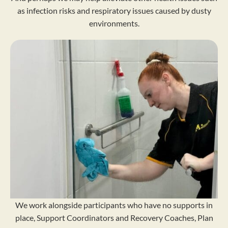
as infection risks and respiratory issues caused by dusty
environments.
We work alongside participants who have no supports in
place, Support Coordinators and Recovery Coaches, Plan