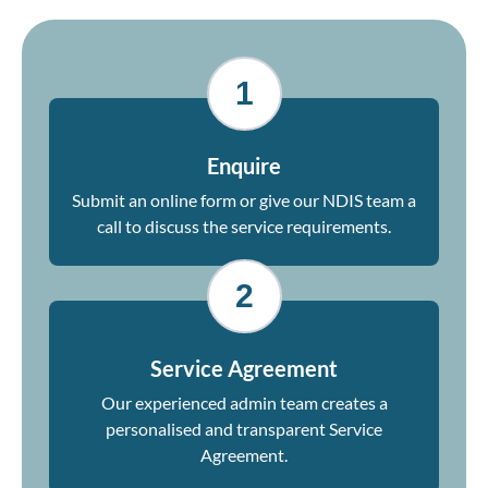
1
Enquire
Submit an online form or give our NDIS team a
call to discuss the service requirements.
2
Service Agreement
Our experienced admin team creates a
personalised and transparent Service
Agreement.